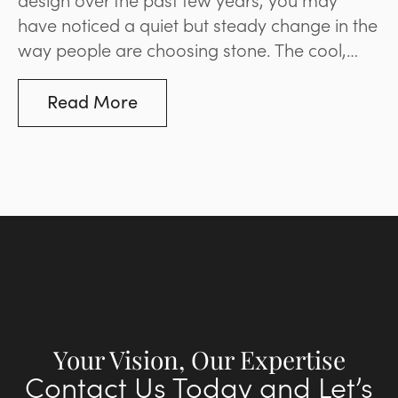
have noticed a quiet but steady change in the
way people are choosing stone. The cool,
blue-based greys that dominated
landscaping and paving for much of the last
Read More
decade are giving way to options that are
warmer and more inviting. It’s a movement
that reflects a broader desire for spaces that
feel natural and liveable rather than stark and
minimal. Below, we’ll explore what’s driving
the change and what it means for your space.
Your Vision, Our Expertise
Contact Us Today and Let’s