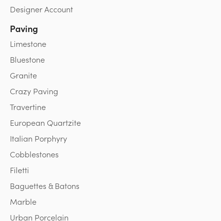
Designer Account
Paving
Limestone
Bluestone
Granite
Crazy Paving
Travertine
European Quartzite
Italian Porphyry
Cobblestones
Filetti
Baguettes & Batons
Marble
Urban Porcelain