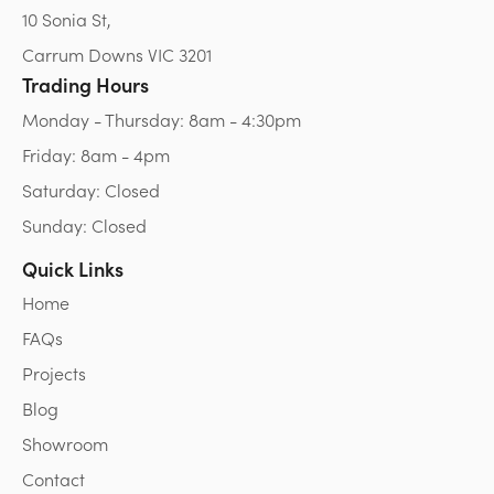
10 Sonia St,
Carrum Downs VIC 3201
Trading Hours
Monday - Thursday: 8am - 4:30pm
Friday: 8am - 4pm
Saturday: Closed
Sunday: Closed
Quick Links
Home
FAQs
Projects
Blog
Showroom
Contact