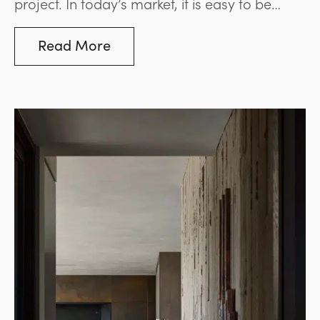
project. In today’s market, it is easy to be
swayed by price comparisons, but this often
leads to costly mistakes. The stone industry, in
Read More
particular, is flooded with low-grade options
that may appear visually similar to premium
stones but fall short in key areas such as
durability, consistency, and long-term
performance.