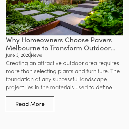
Why Homeowners Choose Pavers
Melbourne to Transform Outdoor
Spaces
June 3, 2026
News
Creating an attractive outdoor area requires
more than selecting plants and furniture. The
foundation of any successful landscape
project lies in the materials used to define
pathways, patios, pool surrounds, and
entertaining zones. For homeowners seeking
Read More
durability and visual appeal, pavers
Melbourne remain one of the most popular
solutions for enhancing outdoor