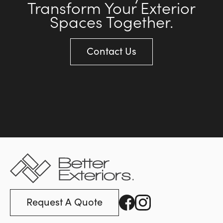
Transform Your Exterior
Spaces Together.
Contact Us
Request A Quote