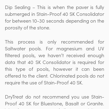
Dip Sealing – This is when the paver is fully
submerged in Stain-Proof 40 SK Consolidator
for between 10-30 seconds depending on the
porosity of the stone.
This process is only recommended for
Saltwater pools. For magnesium and UV
filtered pools, we haven’t received enough
data that 40 SK Consolidator is required for
this type of pools, however it can been
offered to the client. Chlorinated pools do not
require the use of Stain-Proof 40 SK.
DryTreat do not recommend you use Stain-
Proof 40 SK for Bluestone, Basalt or Granite.