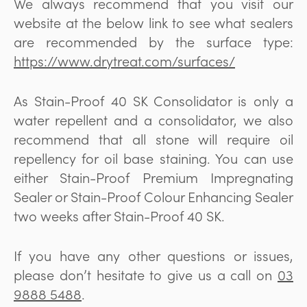
We always recommend that you visit our
website at the below link to see what sealers
are recommended by the surface type:
https://www.drytreat.com/surfaces/
As Stain-Proof 40 SK Consolidator is only a
water repellent and a consolidator, we also
recommend that all stone will require oil
repellency for oil base staining. You can use
either Stain-Proof Premium Impregnating
Sealer or Stain-Proof Colour Enhancing Sealer
two weeks after Stain-Proof 40 SK.
If you have any other questions or issues,
please don’t hesitate to give us a call on
03
9888 5488
.