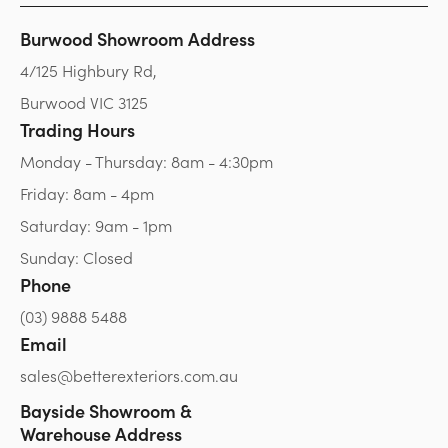
Burwood Showroom Address
4/125 Highbury Rd,
Burwood VIC 3125
Trading Hours
Monday - Thursday: 8am - 4:30pm
Friday: 8am - 4pm
Saturday: 9am - 1pm
Sunday: Closed
Phone
(03) 9888 5488
Email
sales@betterexteriors.com.au
Bayside Showroom &
Warehouse Address