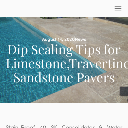
August 14, 2020
News
Dip Sealing Tips for
Limestone,Travertine
Sandstone Pavers
Stain-Proof 40 SK Consolidator & Water