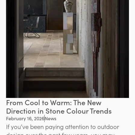
From Cool to Warm: The New
Direction in Stone Colour Trends
February 16, 2026
News
If you’ve been paying attention to outdoor
design over the past few years, you may