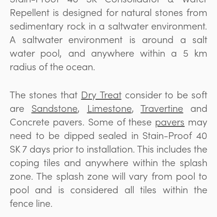
Repellent is designed for natural stones from
sedimentary rock in a saltwater environment.
A saltwater environment is around a salt
water pool, and anywhere within a 5 km
radius of the ocean.
The stones that
Dry Treat
consider to be soft
are
Sandstone
,
Limestone
,
Travertine
and
Concrete pavers. Some of these
pavers
may
need to be dipped sealed in Stain-Proof 40
SK 7 days prior to installation. This includes the
coping tiles and anywhere within the splash
zone. The splash zone will vary from pool to
pool and is considered all tiles within the
fence line.