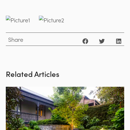
Share
Related Articles