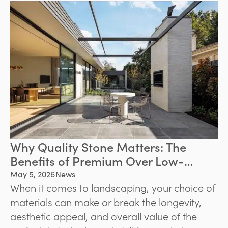
environments. Whether the goal is to
modernise a backyard or create a welcoming
front entrance, quality paving can significantly
improve both functionality and property
value.
Why Quality Stone Matters: The
Benefits of Premium Over Low-
Grade Stone
May 5, 2026
News
When it comes to landscaping, your choice of
materials can make or break the longevity,
aesthetic appeal, and overall value of the