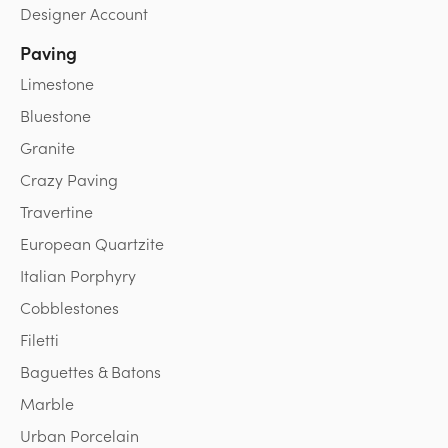
Designer Account
Paving
Limestone
Bluestone
Granite
Crazy Paving
Travertine
European Quartzite
Italian Porphyry
Cobblestones
Filetti
Baguettes & Batons
Marble
Urban Porcelain