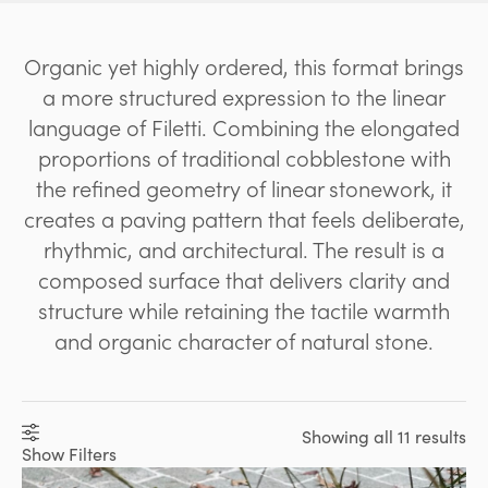
Organic yet highly ordered, this format brings
a more structured expression to the linear
language of Filetti. Combining the elongated
proportions of traditional cobblestone with
the refined geometry of linear stonework, it
creates a paving pattern that feels deliberate,
rhythmic, and architectural. The result is a
composed surface that delivers clarity and
structure while retaining the tactile warmth
and organic character of natural stone.
Showing all 11 results
Show Filters