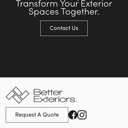
Transform Your Exterior
Spaces Together.
Contact Us
Request A Quote