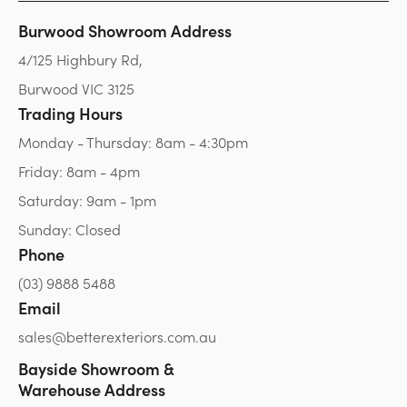
Burwood Showroom Address
4/125 Highbury Rd,
Burwood VIC 3125
Trading Hours
Monday - Thursday: 8am - 4:30pm
Friday: 8am - 4pm
Saturday: 9am - 1pm
Sunday: Closed
Phone
(03) 9888 5488
Email
sales@betterexteriors.com.au
Bayside Showroom &
Warehouse Address