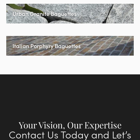
Urban Granite Baguettes
Italian Porphyry Baguettes
Your Vision, Our Expertise
Contact Us Today and Let’s