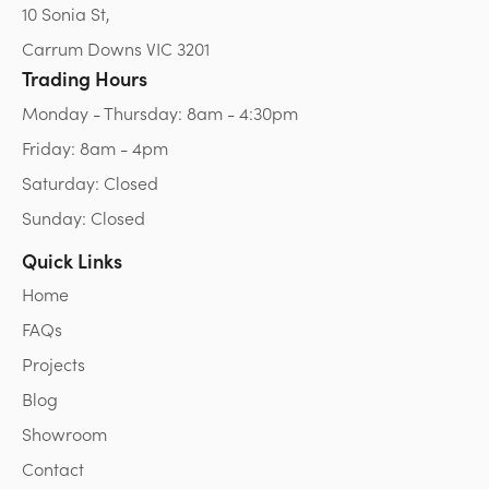
10 Sonia St,
Carrum Downs VIC 3201
Trading Hours
Monday - Thursday: 8am - 4:30pm
Friday: 8am - 4pm
Saturday: Closed
Sunday: Closed
Quick Links
Home
FAQs
Projects
Blog
Showroom
Contact