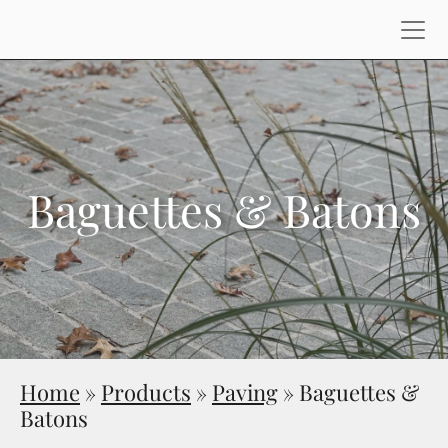
Baguettes & Batons
Home
»
Products
»
Paving
»
Baguettes &
Batons