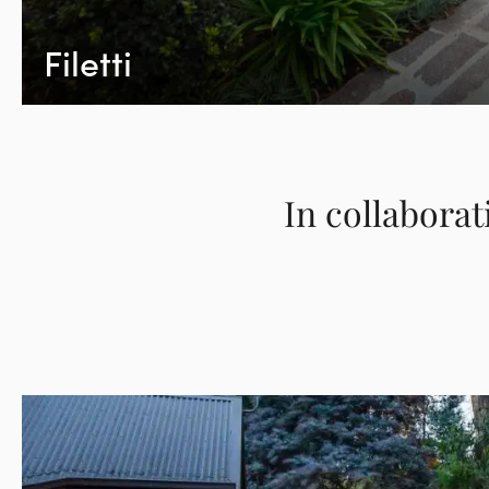
Filetti
In collaborat