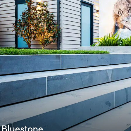
Bluestone