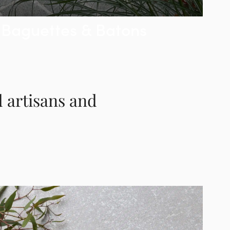
Baguettes & Batons
d artisans and