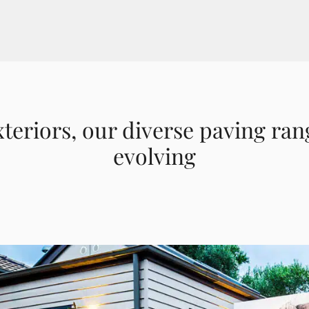
xteriors, our diverse paving ran
evolving