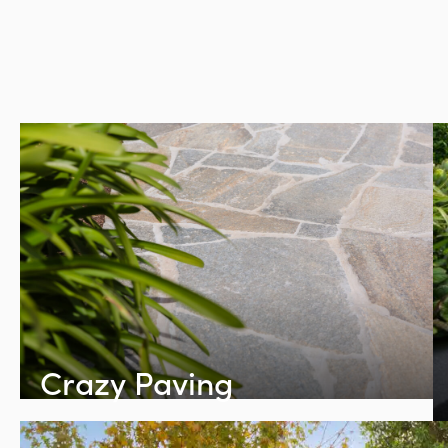
Crazy Paving