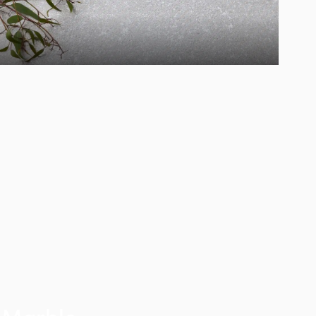
Marble