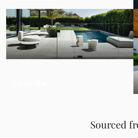
Granite
Sourced fr