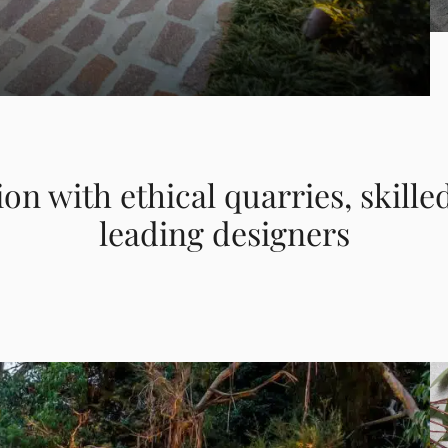
ion with ethical quarries, skille
leading designers