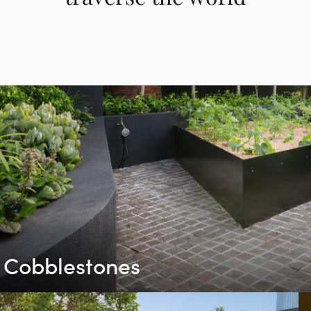
Cobblestones