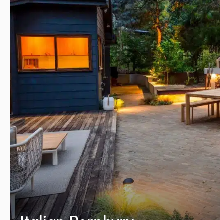
Italian Porphyry