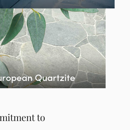
uropean Quartzite
mmitment to