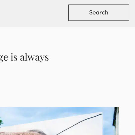
ge is always