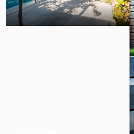
Limestone