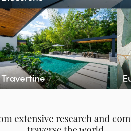
Travertine
E
om extensive research and co
traverse the world