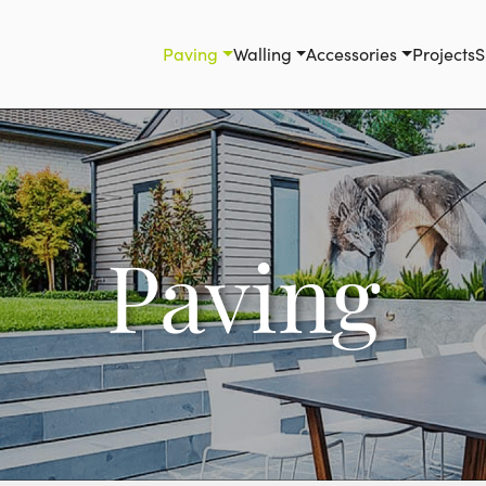
Paving
Walling
Accessories
Projects
S
Paving