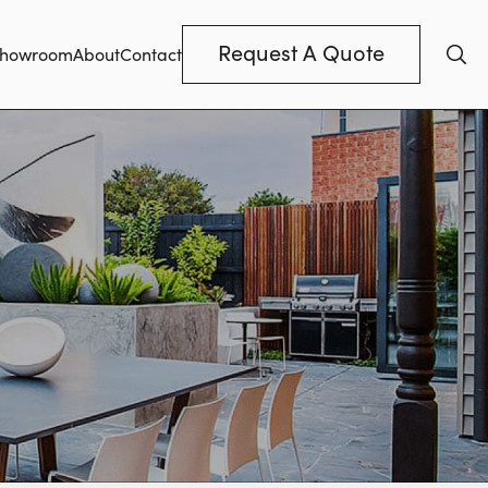
Request A Quote
howroom
About
Contact