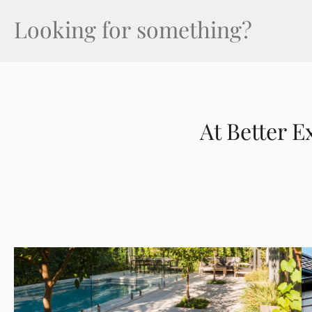
Search
(Required)
At Better E