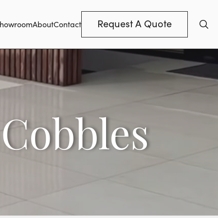
Request A Quote
howroom
About
Contact
 Cobbles