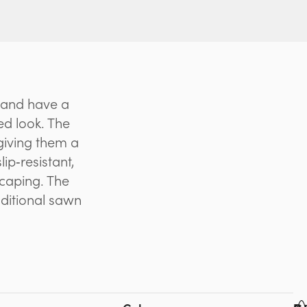
 and have a
ed look. The
giving them a
ip‑resistant,
scaping. The
aditional sawn