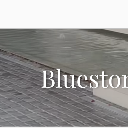
Bluesto