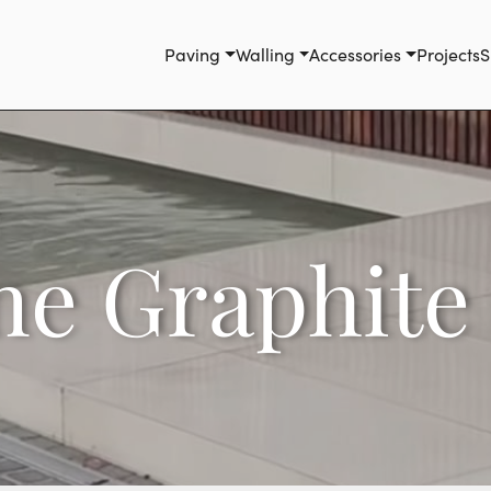
Paving
Walling
Accessories
Projects
S
ne Graphite