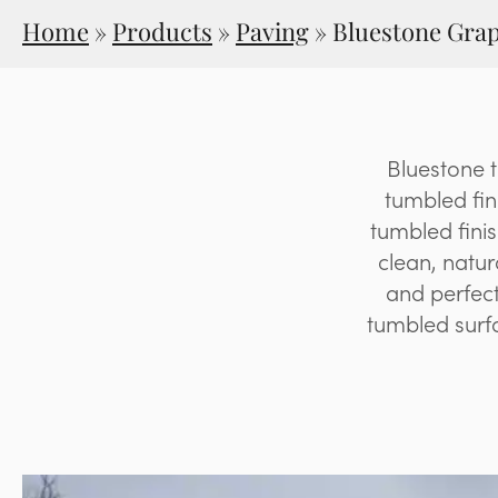
Home
»
Products
»
Paving
»
Bluestone Grap
Bluestone 
tumbled fin
tumbled fini
clean, natur
and perfect
tumbled surfa