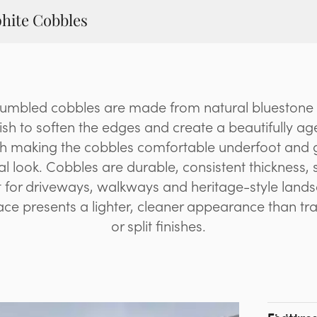
hite Cobbles
tumbled cobbles are made from natural bluestone
ish to soften the edges and create a beautifully ag
sh making the cobbles comfortable underfoot and 
al look. Cobbles are durable, consistent thickness, sl
 for driveways, walkways and heritage-style land
ce presents a lighter, cleaner appearance than tr
or split finishes.