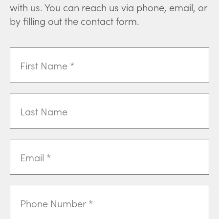
with us. You can reach us via phone, email, or
by filling out the contact form.
First
Name
(Required)
Last
Name
Email
Address
(Required)
Phone