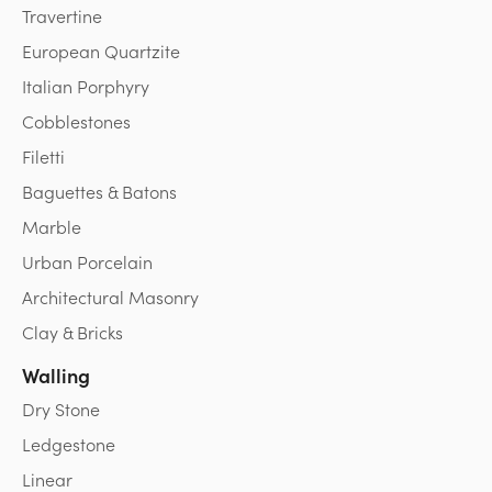
Travertine
European Quartzite
Italian Porphyry
Cobblestones
Filetti
Baguettes & Batons
Marble
Urban Porcelain
Architectural Masonry
Clay & Bricks
Walling
Dry Stone
Ledgestone
Linear