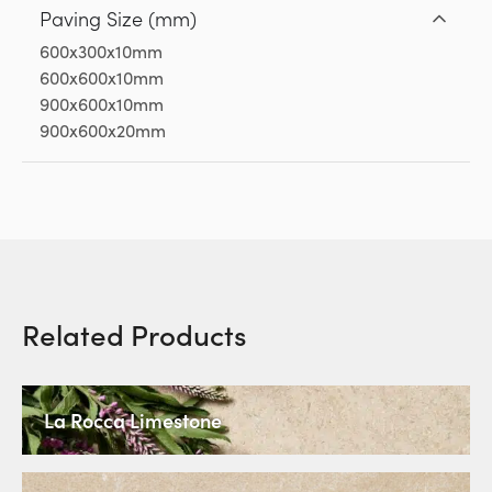
Paving Size (mm)
600x300x10mm
600x600x10mm
900x600x10mm
900x600x20mm
Related Products
La Rocca Limestone