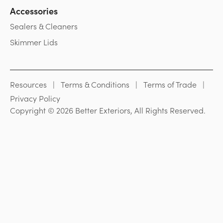
Accessories
Sealers & Cleaners
Skimmer Lids
Resources
Terms & Conditions
Terms of Trade
Privacy Policy
Copyright © 2026 Better Exteriors, All Rights Reserved.