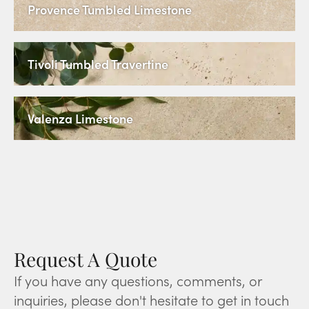
Provence Tumbled Limestone
Tivoli Tumbled Travertine
Valenza Limestone
Request A Quote
If you have any questions, comments, or
inquiries, please don't hesitate to get in touch