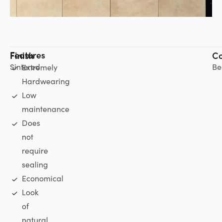
Features
Finish
Co
Sintered
Be
Extremely
Hardwearing
Low
maintenance
Does
not
require
sealing
Economical
Look
of
natural