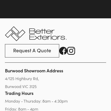
Request A Quote
Burwood Showroom Address
4/125 Highbury Rd,
Burwood VIC 3125
Trading Hours
Monday - Thursday: 8am - 4:30pm
Friday: 8am - 4pm