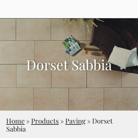
Dorset Sabbia
Home
»
Products
»
Paving
»
Dorset
Sabbia