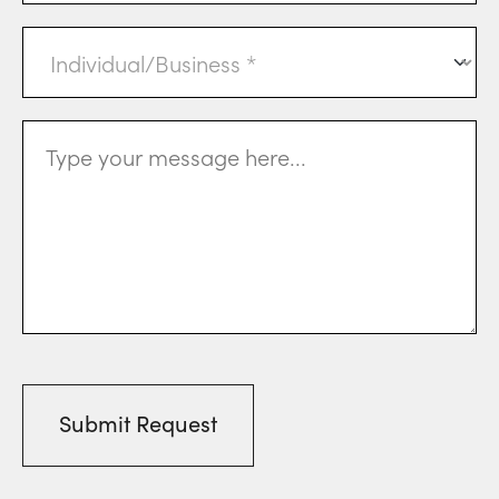
Individual
or
Business
(Required)
Message