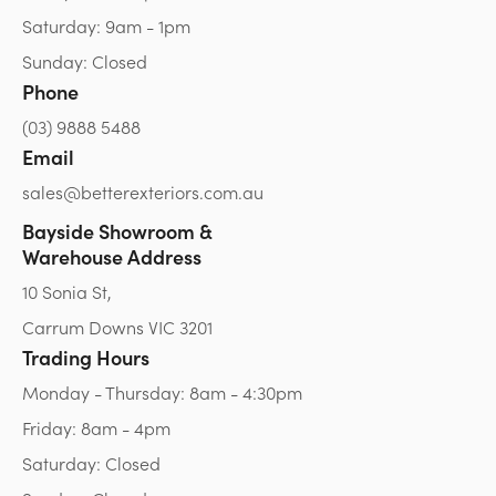
Saturday: 9am - 1pm
Sunday: Closed
Phone
(03) 9888 5488
Email
sales@betterexteriors.com.au
Bayside Showroom &
Warehouse Address
10 Sonia St,
Carrum Downs VIC 3201
Trading Hours
Monday - Thursday: 8am - 4:30pm
Friday: 8am - 4pm
Saturday: Closed