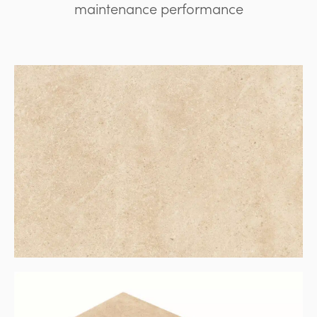
maintenance performance