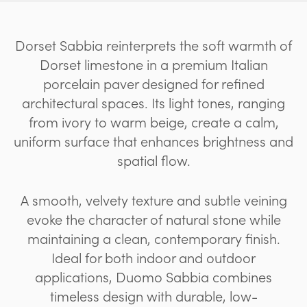
Dorset Sabbia reinterprets the soft warmth of
Dorset limestone in a premium Italian
porcelain paver designed for refined
architectural spaces. Its light tones, ranging
from ivory to warm beige, create a calm,
uniform surface that enhances brightness and
spatial flow.
A smooth, velvety texture and subtle veining
evoke the character of natural stone while
maintaining a clean, contemporary finish.
Ideal for both indoor and outdoor
applications, Duomo Sabbia combines
timeless design with durable, low-