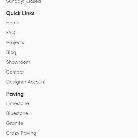
Sunday: Closed
Quick Links
Home
FAQs
Projects
Blog
Showroom
Contact
Designer Account
Paving
Limestone
Bluestone
Granite
Crazy Paving