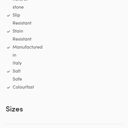
stone
Slip
Resistant
Stain
Resistant
Manufactured
in
Italy
Salt
Safe
Colourfast
Sizes