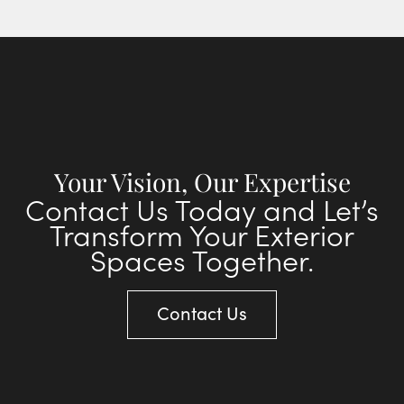
Your Vision, Our Expertise
Contact Us Today and Let’s
Transform Your Exterior
Spaces Together.
Contact Us