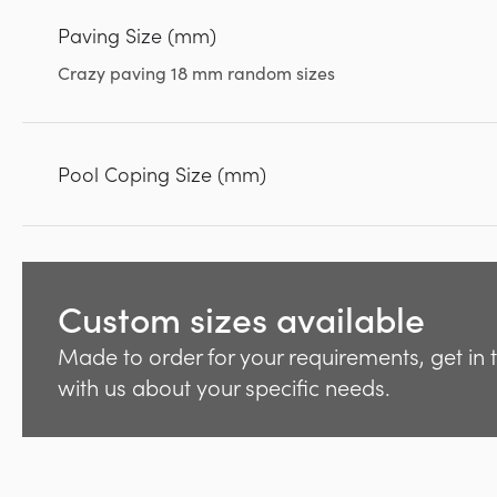
Paving Size (mm)
Crazy paving 18 mm random sizes
Pool Coping Size (mm)
Custom sizes available
Made to order for your requirements, get in
with us about your specific needs.