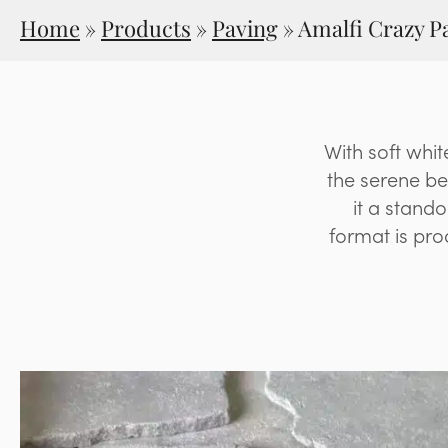
Home
»
Products
»
Paving
»
Amalfi Crazy P
With soft whit
the serene be
it a stand
format is prod