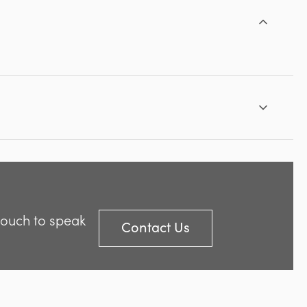
 touch to speak
Contact Us