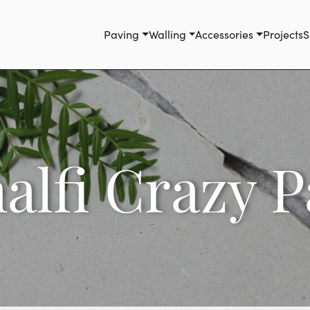
Paving
Walling
Accessories
Projects
S
alfi Crazy P