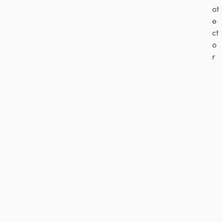
ot
e
ct
o
r