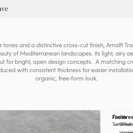
ave
e tones and a distinctive cross-cut finish, Amalfi Tr
auty of Mediterranean landscapes. Its light, airy a
out for bright, open design concepts. A matching c
uced with consistent thickness for easier installati
organic, free‑form look.
Feature
Finish
Tumbled
Extre
Flow
Hardw
seam