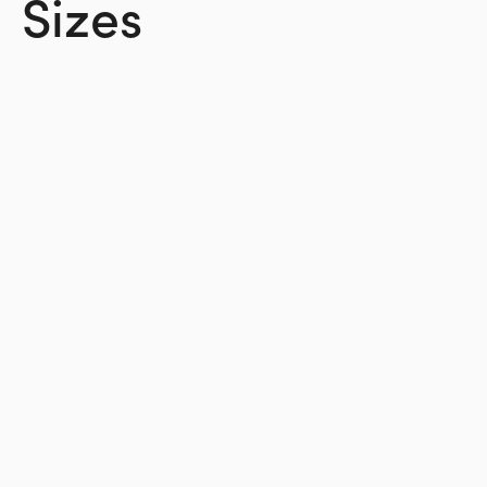
Sizes