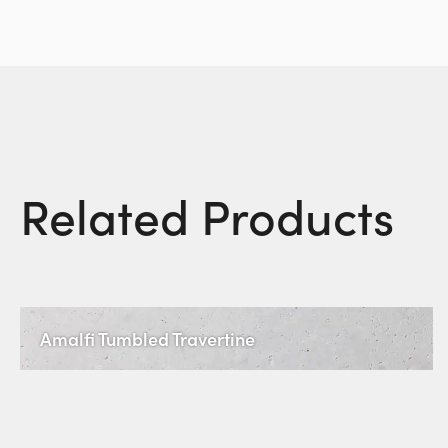
Related Products
Amalfi Tumbled Travertine