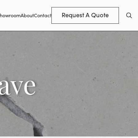
Request A Quote
howroom
About
Contact
ave