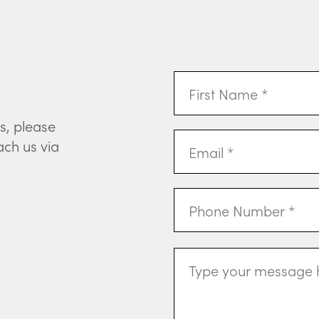
First
Name
(Required)
s, please
Email
ach us via
Address
(Required)
Phone
Message