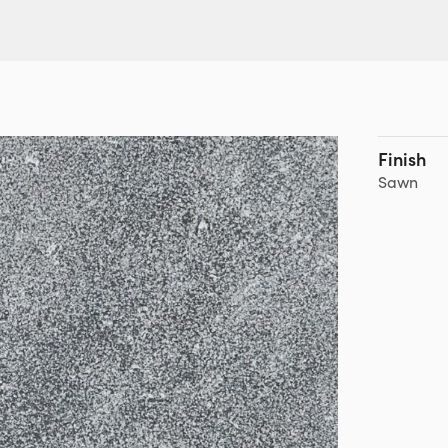
Finish
Sawn