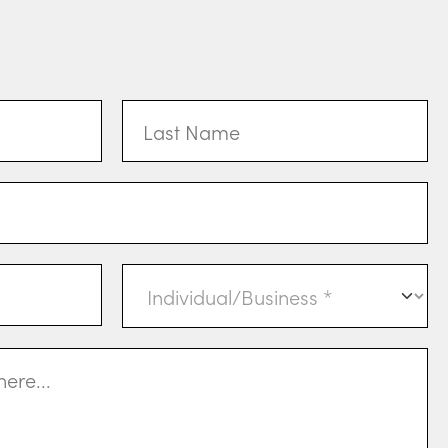
Last
Name
Individual
or
Business
(Required)