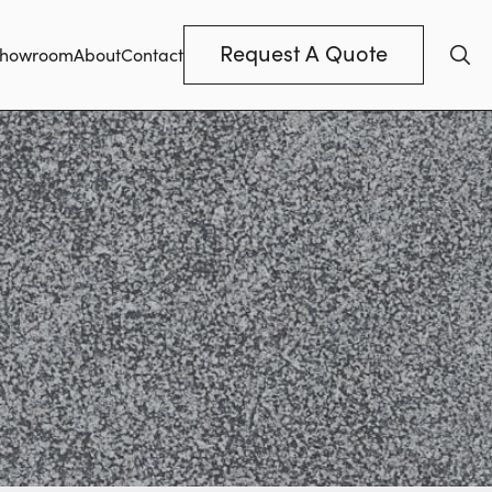
Request A Quote
howroom
About
Contact