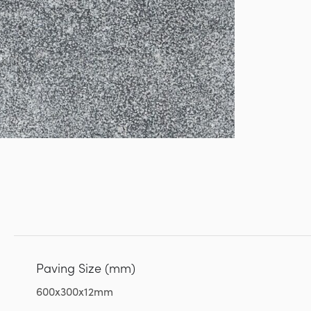
Paving Size (mm)
600x300x12mm