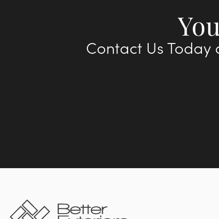
You
Contact Us Today a