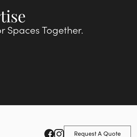
tise
or Spaces Together.
Request A Quote