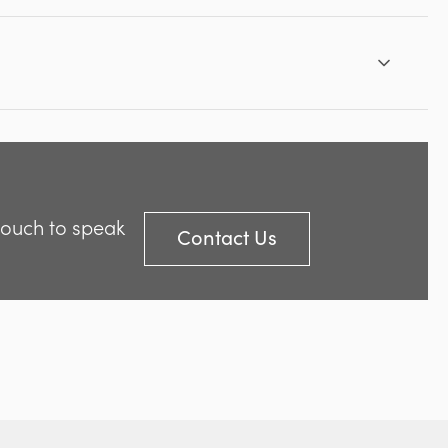
 touch to speak
Contact Us