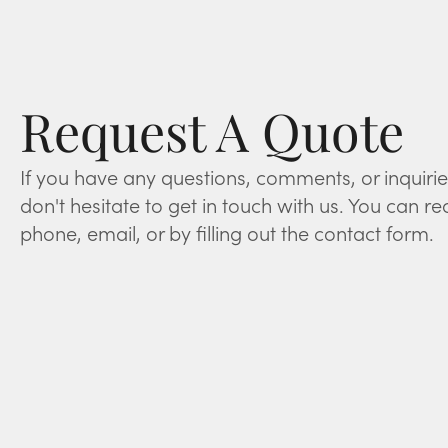
Request A Quote
If you have any questions, comments, or inquirie
don't hesitate to get in touch with us. You can re
phone, email, or by filling out the contact form.