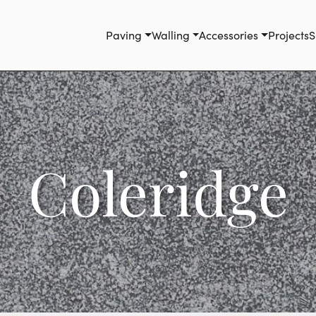
Paving
Walling
Accessories
Projects
S
Coleridge