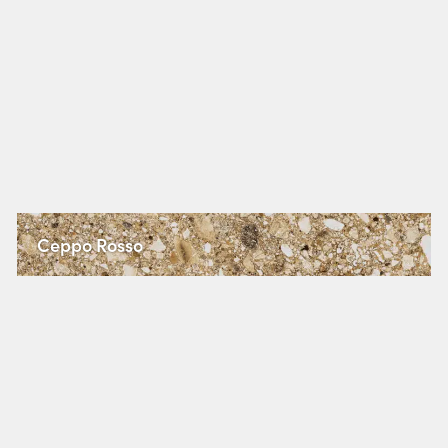
Ceppo Rosso