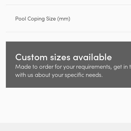
Pool Coping Size (mm)
Custom sizes available
Made to order for your requirements, get in
with us about your specific needs.