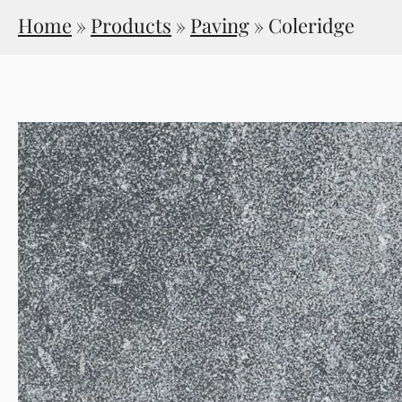
Home
»
Products
»
Paving
»
Coleridge