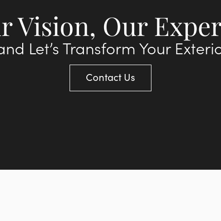
r Vision, Our Exper
nd Let’s Transform Your Exteri
Contact Us