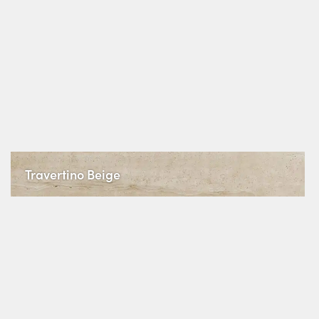
Travertino Beige