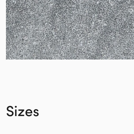
Sizes