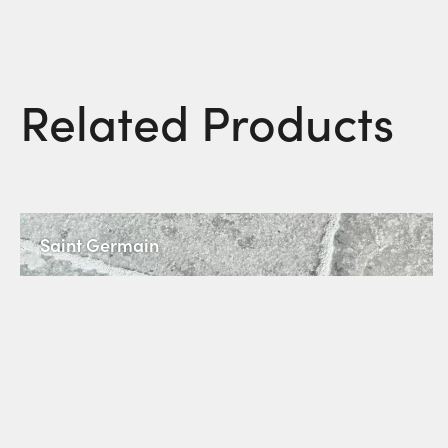
Related Products
Saint Germain