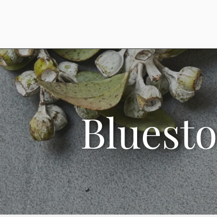
Bluest