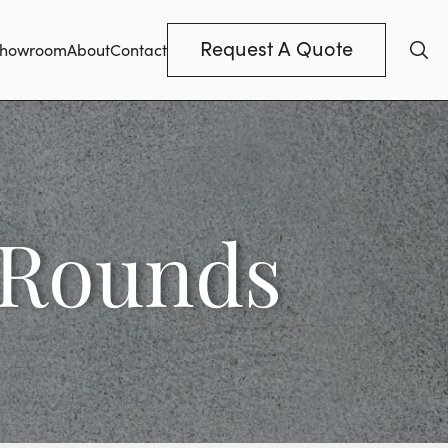
Request A Quote
howroom
About
Contact
 Rounds