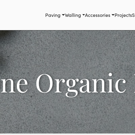
Paving
Walling
Accessories
Projects
S
one Organic