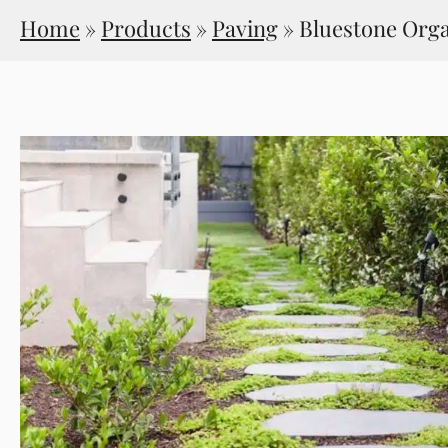
Home
»
Products
»
Paving
»
Bluestone Org