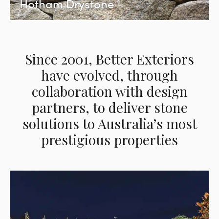
Hotham Drystone
Since 2001, Better Exteriors
have evolved, through
collaboration with design
partners, to deliver stone
solutions to Australia’s most
prestigious properties