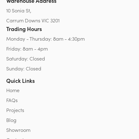
Warehouse Address
10 Sonia St,
Carrum Downs VIC 3201
Trading Hours
Monday - Thursday: 8am - 4:30pm
Friday: 8am - 4pm
Saturday: Closed
Sunday: Closed
Quick Links
Home
FAQs
Projects
Blog
Showroom