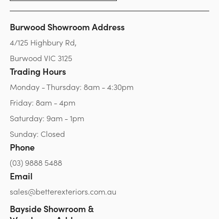
Burwood Showroom Address
4/125 Highbury Rd,
Burwood VIC 3125
Trading Hours
Monday - Thursday: 8am - 4:30pm
Friday: 8am - 4pm
Saturday: 9am - 1pm
Sunday: Closed
Phone
(03) 9888 5488
Email
sales@betterexteriors.com.au
Bayside Showroom &