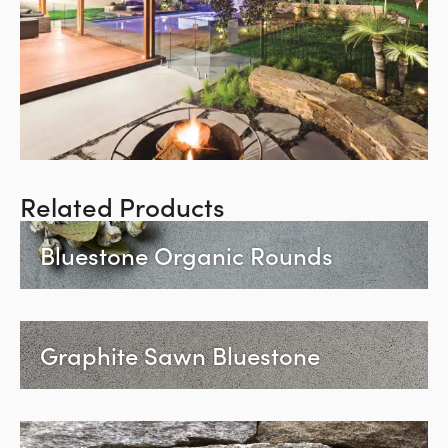
Related Products
Bluestone Organic Rounds
Graphite Sawn Bluestone