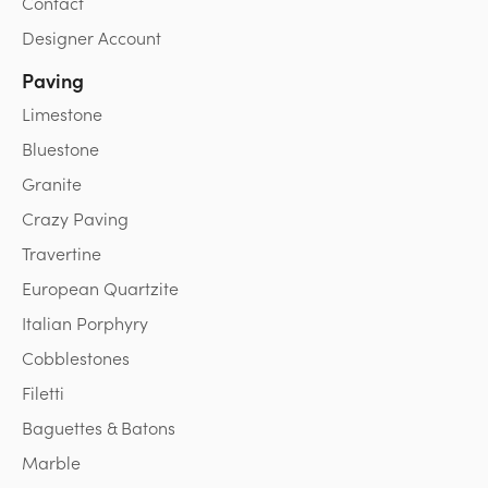
Contact
Designer Account
Paving
Limestone
Bluestone
Granite
Crazy Paving
Travertine
European Quartzite
Italian Porphyry
Cobblestones
Filetti
Baguettes & Batons
Marble