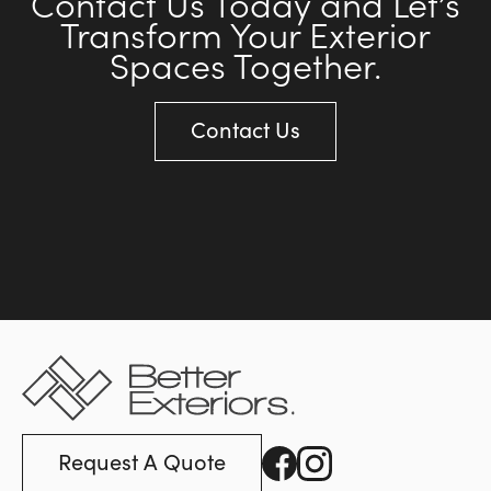
Contact Us Today and Let’s
Transform Your Exterior
Spaces Together.
Contact Us
Request A Quote