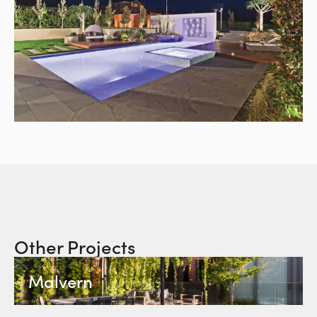
Other Projects
Malvern