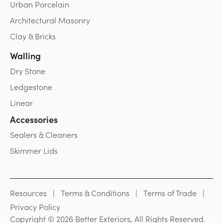
Urban Porcelain
Architectural Masonry
Clay & Bricks
Walling
Dry Stone
Ledgestone
Linear
Accessories
Sealers & Cleaners
Skimmer Lids
Resources
Terms & Conditions
Terms of Trade
Privacy Policy
Copyright © 2026 Better Exteriors, All Rights Reserved.