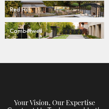
Red Hill
Camberwell
Your Vision, Our Expertise