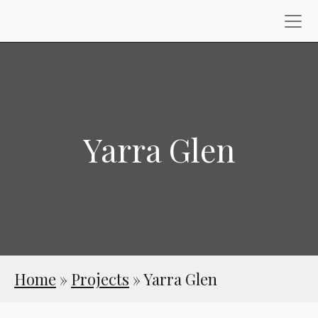
Yarra Glen
Home
»
Projects
»
Yarra Glen