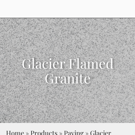
Glacier Flamed
Granite
Home
»
Products
»
Paving
»
Glacier