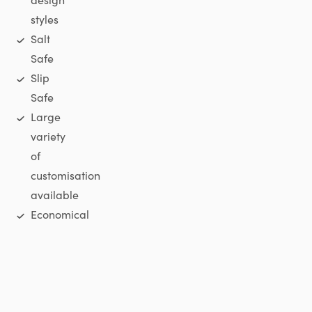
styles
Salt
Safe
Slip
Safe
Large
variety
of
customisation
available
Economical