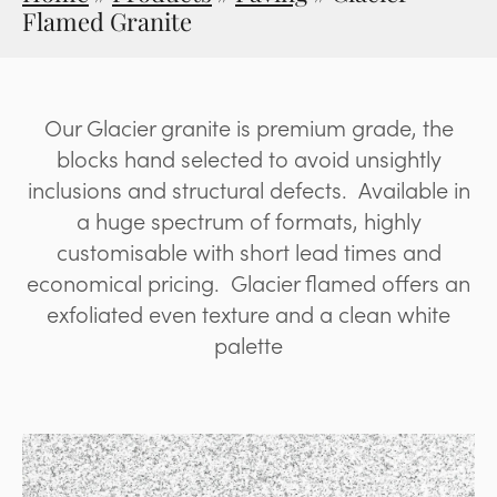
Flamed Granite
Our Glacier granite is premium grade, the
blocks hand selected to avoid unsightly
inclusions and structural defects. Available in
a huge spectrum of formats, highly
customisable with short lead times and
economical pricing. Glacier flamed offers an
exfoliated even texture and a clean white
palette