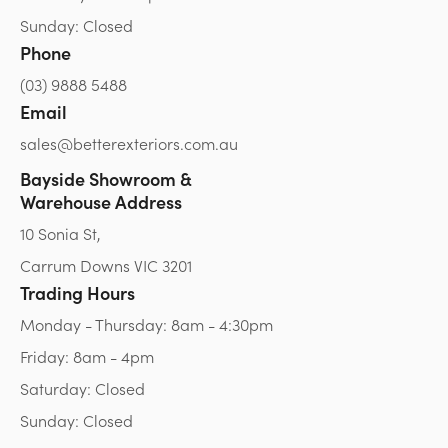
Sunday: Closed
Phone
(03) 9888 5488
Email
sales@betterexteriors.com.au
Bayside Showroom &
Warehouse Address
10 Sonia St,
Carrum Downs VIC 3201
Trading Hours
Monday - Thursday: 8am - 4:30pm
Friday: 8am - 4pm
Saturday: Closed
Sunday: Closed