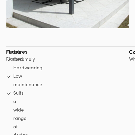
Features
Finish
Co
Flamed
Wh
Extremely
Hardwearing
Low
maintenance
Suits
a
wide
range
of
design