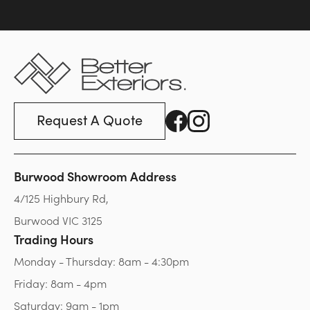
Request A Quote
Burwood Showroom Address
4/125 Highbury Rd,
Burwood VIC 3125
Trading Hours
Monday - Thursday: 8am - 4:30pm
Friday: 8am - 4pm
Saturday: 9am - 1pm