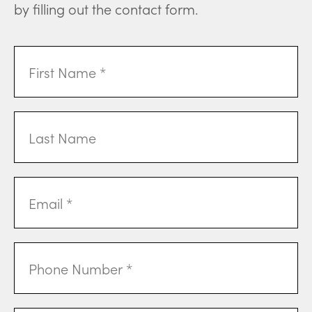
by filling out the contact form.
First
Name
(Required)
Last
Name
Email
Address
(Required)
Phone