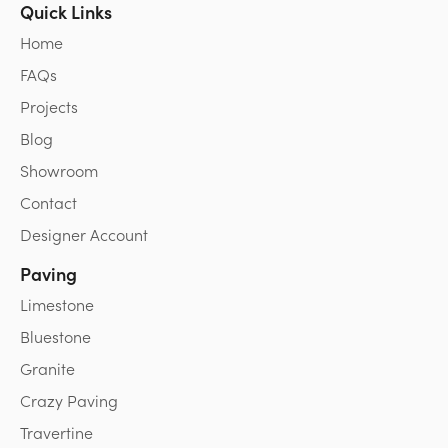
Quick Links
Home
FAQs
Projects
Blog
Showroom
Contact
Designer Account
Paving
Limestone
Bluestone
Granite
Crazy Paving
Travertine