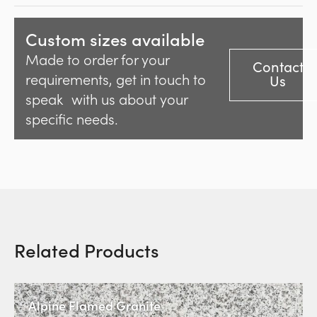
Custom sizes available
Made to order for your
Contact
requirements, get in touch to
Us
speak with us about your
specific needs.
Related Products
Alpine Flamed Granite