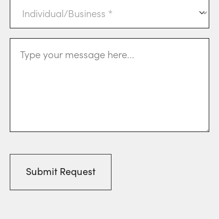
Individual
or
Business
(Required)
Message