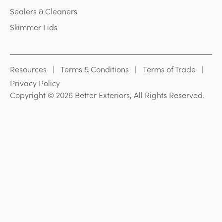
Sealers & Cleaners
Skimmer Lids
Resources
Terms & Conditions
Terms of Trade
Privacy Policy
Copyright © 2026 Better Exteriors, All Rights Reserved.