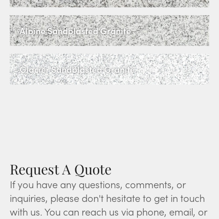
Alpine Sandblasted Granite
Glacier Sandblasted Granite
Request A Quote
If you have any questions, comments, or
inquiries, please don't hesitate to get in touch
with us. You can reach us via phone, email, or