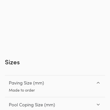
Sizes
Paving Size (mm)
Made to order
Pool Coping Size (mm)