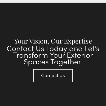
Your Vision, Our Expertise
Contact Us Today and Let’s
Transform Your Exterior
Spaces Together.
Contact Us