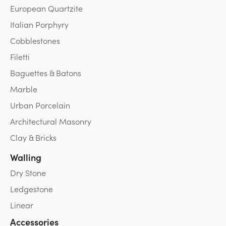
European Quartzite
Italian Porphyry
Cobblestones
Filetti
Baguettes & Batons
Marble
Urban Porcelain
Architectural Masonry
Clay & Bricks
Walling
Dry Stone
Ledgestone
Linear
Accessories