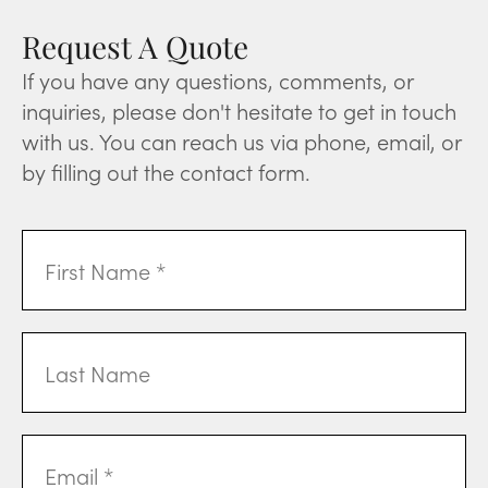
Request A Quote
If you have any questions, comments, or
inquiries, please don't hesitate to get in touch
with us. You can reach us via phone, email, or
by filling out the contact form.
First
Name
(Required)
Last
Name
Email
Address
(Required)