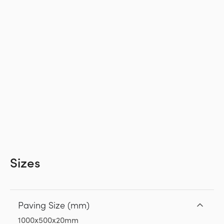
Sizes
Paving Size (mm)
1000x500x20mm