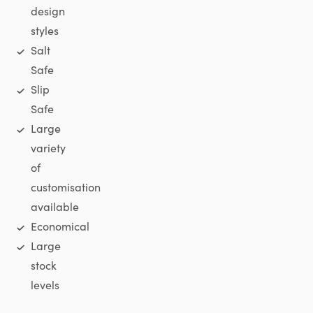
design
styles
Salt
Safe
Slip
Safe
Large
variety
of
customisation
available
Economical
Large
stock
levels