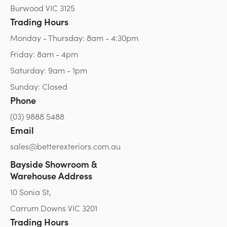
Burwood VIC 3125
Trading Hours
Monday - Thursday: 8am - 4:30pm
Friday: 8am - 4pm
Saturday: 9am - 1pm
Sunday: Closed
Phone
(03) 9888 5488
Email
sales@betterexteriors.com.au
Bayside Showroom &
Warehouse Address
10 Sonia St,
Carrum Downs VIC 3201
Trading Hours