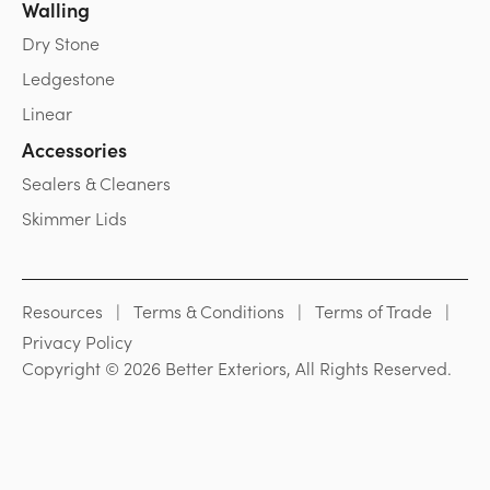
Walling
Dry Stone
Ledgestone
Linear
Accessories
Sealers & Cleaners
Skimmer Lids
Resources
Terms & Conditions
Terms of Trade
Privacy Policy
Copyright © 2026 Better Exteriors, All Rights Reserved.