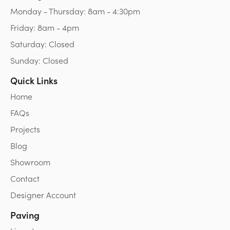
Monday - Thursday: 8am - 4:30pm
Friday: 8am - 4pm
Saturday: Closed
Sunday: Closed
Quick Links
Home
FAQs
Projects
Blog
Showroom
Contact
Designer Account
Paving