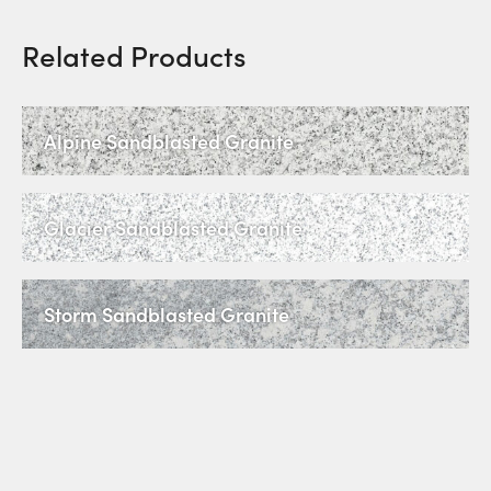
Related Products
Alpine Sandblasted Granite
Glacier Sandblasted Granite
Storm Sandblasted Granite