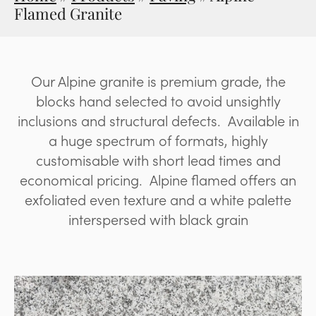
Flamed Granite
Our Alpine granite is premium grade, the
blocks hand selected to avoid unsightly
inclusions and structural defects. Available in
a huge spectrum of formats, highly
customisable with short lead times and
economical pricing. Alpine flamed offers an
exfoliated even texture and a white palette
interspersed with black grain