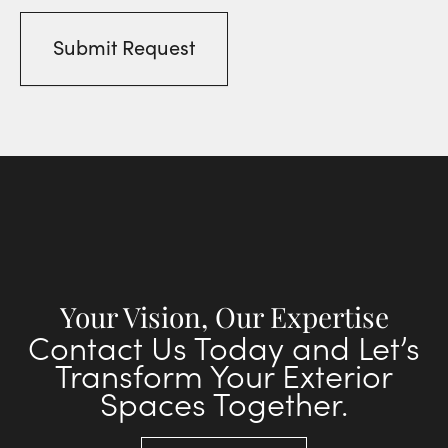
Your Vision, Our Expertise
Contact Us Today and Let’s
Transform Your Exterior
Spaces Together.