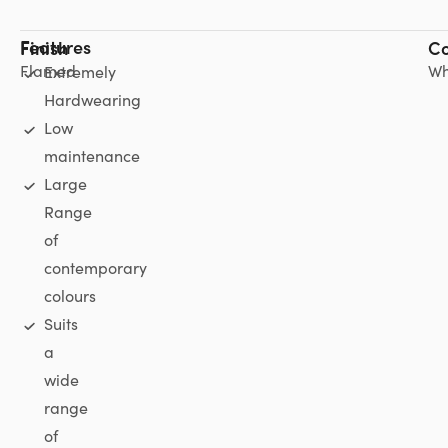
Features
Finish
Co
Flamed
Wh
Extremely
Hardwearing
Low
maintenance
Large
Range
of
contemporary
colours
Suits
a
wide
range
of