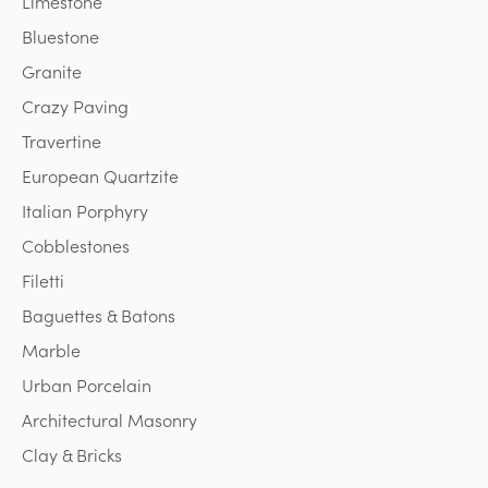
Limestone
Bluestone
Granite
Crazy Paving
Travertine
European Quartzite
Italian Porphyry
Cobblestones
Filetti
Baguettes & Batons
Marble
Urban Porcelain
Architectural Masonry
Clay & Bricks