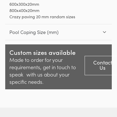
600x300x20mm
800x400x20mm
Crazy paving 20 mm random sizes
Pool Coping Size (mm)
Custom sizes available
Made to order for your
Contact
requirements, get in touch to
Us
speak with us about your
specific needs.