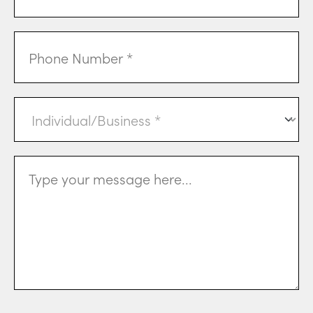
Phone
Individual
or
Business
(Required)
Message