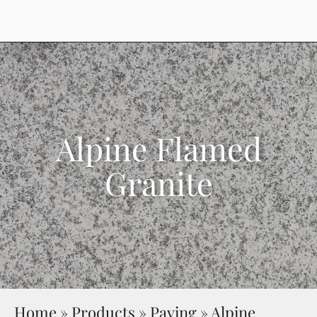
Alpine Flamed
Granite
Home
»
Products
»
Paving
»
Alpine