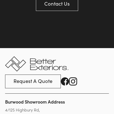
Contact Us
Request A Quote
Burwood Showroom Address
4/125 Highbury Rd,