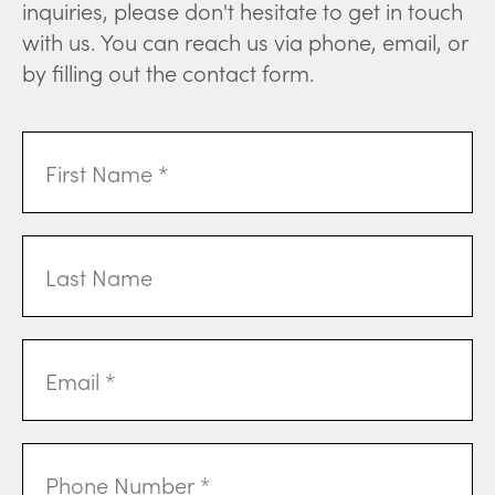
inquiries, please don't hesitate to get in touch
with us. You can reach us via phone, email, or
by filling out the contact form.
First
Name
(Required)
Last
Name
Email
Address
(Required)
Phone