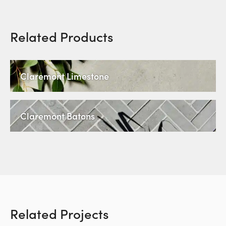
Related Products
Claremont Limestone
Claremont Batons
Related Projects