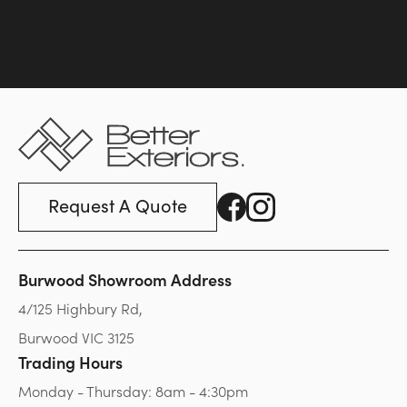
Request A Quote
Burwood Showroom Address
4/125 Highbury Rd,
Burwood VIC 3125
Trading Hours
Monday - Thursday: 8am - 4:30pm