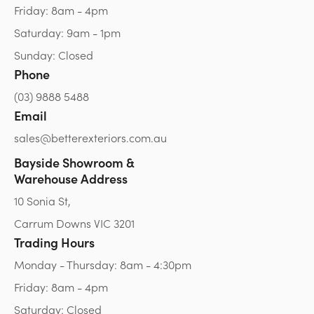
Friday: 8am - 4pm
Saturday: 9am - 1pm
Sunday: Closed
Phone
(03) 9888 5488
Email
sales@betterexteriors.com.au
Bayside Showroom &
Warehouse Address
10 Sonia St,
Carrum Downs VIC 3201
Trading Hours
Monday - Thursday: 8am - 4:30pm
Friday: 8am - 4pm
Saturday: Closed