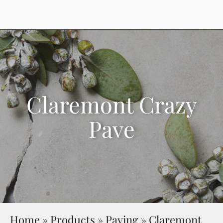
Claremont Crazy
Pave
Home
»
Products
»
Paving
»
Claremont