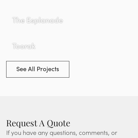
The Esplanade
Toorak
See All Projects
Request A Quote
If you have any questions, comments, or