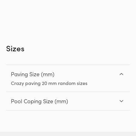
Sizes
Paving Size (mm)
Crazy paving 20 mm random sizes
Pool Coping Size (mm)