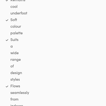
cool
underfoot
Soft
colour
palette
Suits
a
wide
range
of
design
styles
Flows
seamlessly
from
indoors