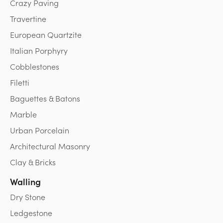
Crazy Paving
Travertine
European Quartzite
Italian Porphyry
Cobblestones
Filetti
Baguettes & Batons
Marble
Urban Porcelain
Architectural Masonry
Clay & Bricks
Walling
Dry Stone
Ledgestone