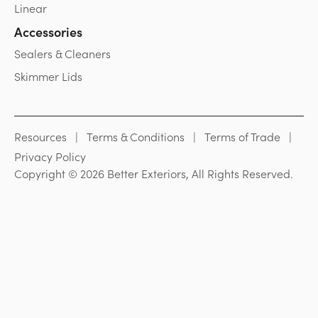
Linear
Accessories
Sealers & Cleaners
Skimmer Lids
Resources
Terms & Conditions
Terms of Trade
Privacy Policy
Copyright © 2026 Better Exteriors, All Rights Reserved.