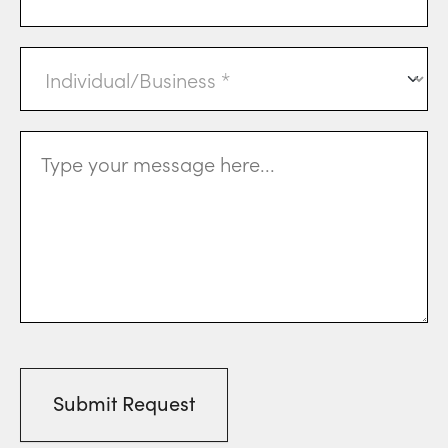
Individual
or
Business
(Required)
Message