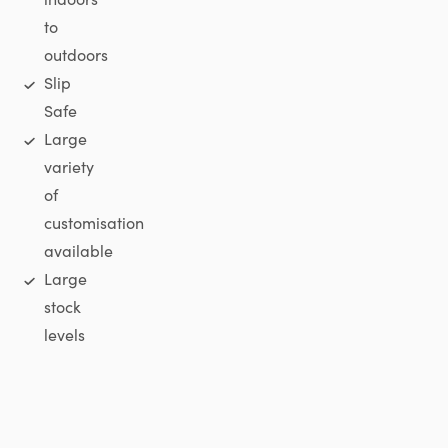
to
outdoors
Slip
Safe
Large
variety
of
customisation
available
Large
stock
levels