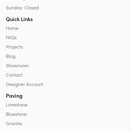
Sunday: Closed
Quick Links
Home
FAQs
Projects
Blog
Showroom
Contact
Designer Account
Paving
Limestone
Bluestone
Granite