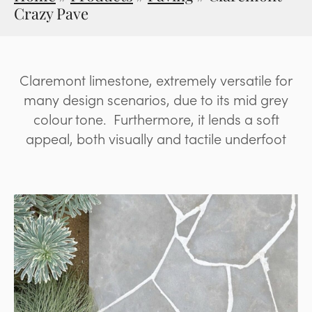
Crazy Pave
Claremont limestone, extremely versatile for
many design scenarios, due to its mid grey
colour tone. Furthermore, it lends a soft
appeal, both visually and tactile underfoot