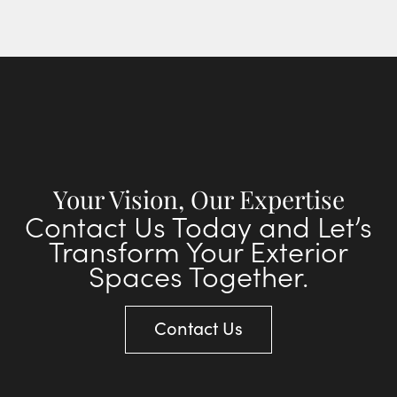
Your Vision, Our Expertise
Contact Us Today and Let’s
Transform Your Exterior
Spaces Together.
Contact Us