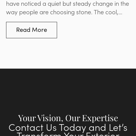
have noticed a quiet but steady change in the
way people are choosing stone. The cool,
blue-based greys that dominated
landscaping and paving for much of the last
Read More
decade are giving way to options that are
warmer and more inviting. It’s a movement
that reflects a broader desire for spaces that
feel natural and liveable rather than stark and
minimal. Below, we’ll explore what’s driving
the change and what it means for your space.
Your Vision, Our Expertise
Contact Us Today and Let’s
Transform Your Exterior