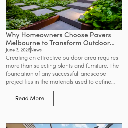
Why Homeowners Choose Pavers
Melbourne to Transform Outdoor
Spaces
June 3, 2026
News
Creating an attractive outdoor area requires
more than selecting plants and furniture. The
foundation of any successful landscape
project lies in the materials used to define
pathways, patios, pool surrounds, and
entertaining zones. For homeowners seeking
Read More
durability and visual appeal, pavers
Melbourne remain one of the most popular
solutions for enhancing outdoor