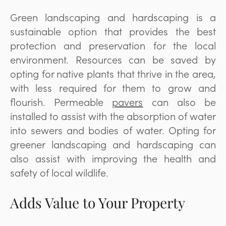
Green landscaping and hardscaping is a
sustainable option that provides the best
protection and preservation for the local
environment. Resources can be saved by
opting for native plants that thrive in the area,
with less required for them to grow and
flourish. Permeable
pavers
can also be
installed to assist with the absorption of water
into sewers and bodies of water. Opting for
greener landscaping and hardscaping can
also assist with improving the health and
safety of local wildlife.
Adds Value to Your Property