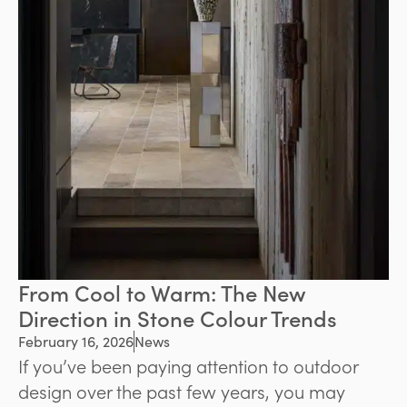
From Cool to Warm: The New
Direction in Stone Colour Trends
February 16, 2026
News
If you’ve been paying attention to outdoor
design over the past few years, you may