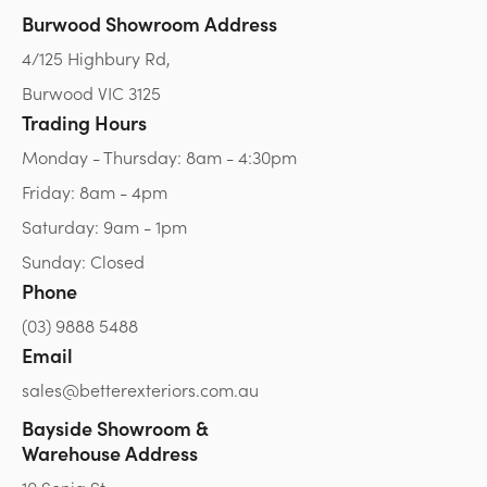
Burwood Showroom Address
4/125 Highbury Rd,
Burwood VIC 3125
Trading Hours
Monday - Thursday: 8am - 4:30pm
Friday: 8am - 4pm
Saturday: 9am - 1pm
Sunday: Closed
Phone
(03) 9888 5488
Email
sales@betterexteriors.com.au
Bayside Showroom &
Warehouse Address