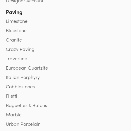
Designer Account
Paving
Limestone
Bluestone
Granite
Crazy Paving
Travertine
European Quartzite
Italian Porphyry
Cobblestones
Filetti
Baguettes & Batons
Marble
Urban Porcelain