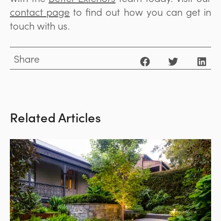
contact page
to find out how you can get in
touch with us.
Share
Related Articles