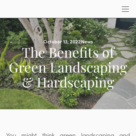
October 13, 2022
News
The Benefits of
Green Landscaping
& Hardscaping
You might think green landscaping and