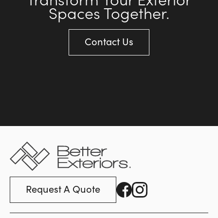
Spaces Together.
Contact Us
Request A Quote