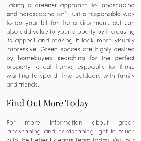
Taking a greener approach to landscaping
and hardscaping isn’t just a responsible way
to do your bit for the environment, but can
also add value to your property by increasing
its appeal and making it look more visually
impressive. Green spaces are highly desired
by homebuyers searching for the perfect
property to call home, especially for those
wanting to spend time outdoors with family
and friends.
Find Out More Today
For more information about green
landscaping and hardscaping,
get in touch
with the
Better Exteriors
team today. Visit our