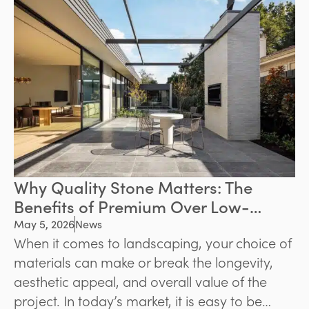
environments. Whether the goal is to
modernise a backyard or create a welcoming
front entrance, quality paving can significantly
improve both functionality and property
value.
Why Quality Stone Matters: The
Benefits of Premium Over Low-
Grade Stone
May 5, 2026
News
When it comes to landscaping, your choice of
materials can make or break the longevity,
aesthetic appeal, and overall value of the
project. In today’s market, it is easy to be