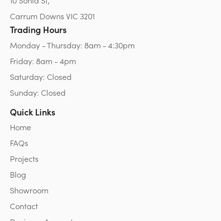
10 Sonia St,
Carrum Downs VIC 3201
Trading Hours
Monday - Thursday: 8am - 4:30pm
Friday: 8am - 4pm
Saturday: Closed
Sunday: Closed
Quick Links
Home
FAQs
Projects
Blog
Showroom
Contact