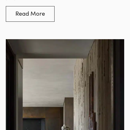
swayed by price comparisons, but this often
leads to costly mistakes. The stone industry, in
Read More
particular, is flooded with low-grade options
that may appear visually similar to premium
stones but fall short in key areas such as
durability, consistency, and long-term
performance.