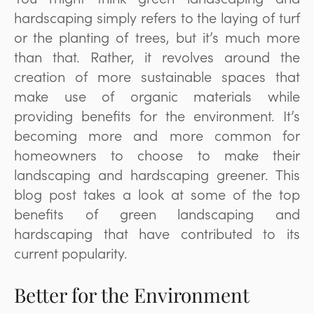
hardscaping simply refers to the laying of turf
or the planting of trees, but it’s much more
than that. Rather, it revolves around the
creation of more sustainable spaces that
make use of organic materials while
providing benefits for the environment. It’s
becoming more and more common for
homeowners to choose to make their
landscaping and hardscaping greener. This
blog post takes a look at some of the top
benefits of green landscaping and
hardscaping that have contributed to its
current popularity.
Better for the Environment