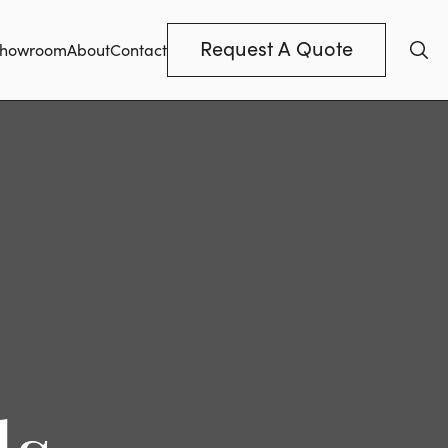
Request A Quote
howroom
About
Contact