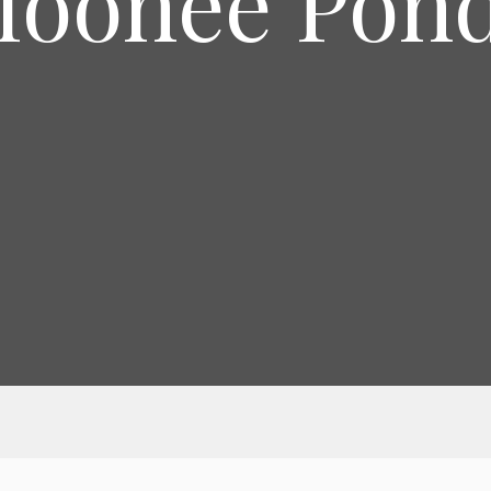
oonee Pon