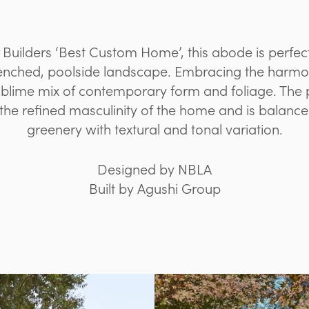
 Builders ‘Best Custom Home’, this abode is perf
renched, poolside landscape. Embracing the harmon
ublime mix of contemporary form and foliage. The 
the refined masculinity of the home and is balance
greenery with textural and tonal variation.
Designed by NBLA
Built by Agushi Group