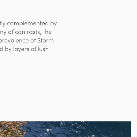
ectly complemented by
y of contrasts, the
prevalence of Storm
d by layers of lush