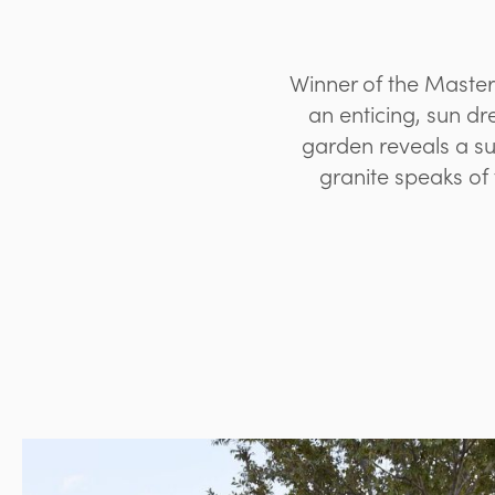
Winner of the Master
an enticing, sun d
garden reveals a s
granite speaks of 