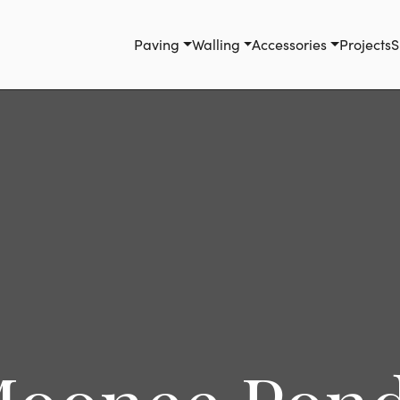
Paving
Walling
Accessories
Projects
S