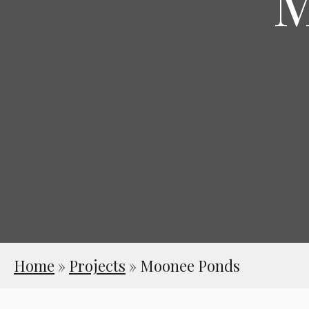
M
Home
»
Projects
»
Moonee Ponds