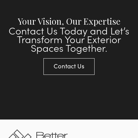
Your Vision, Our Expertise
Contact Us Today and Let’s
Transform Your Exterior
Spaces Together.
Contact Us