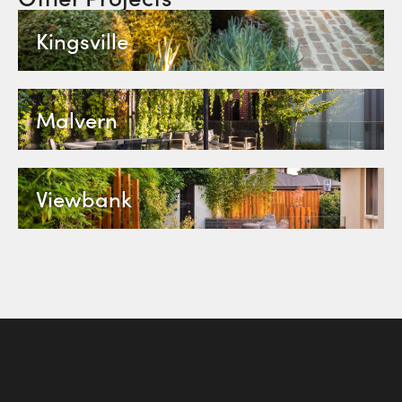
Kingsville
Malvern
Viewbank