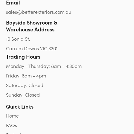
Email
sales@betterexteriors.com.au
Bayside Showroom &
Warehouse Address
10 Sonia St,
Carrum Downs VIC 3201
Trading Hours
Monday - Thursday: 8am - 4:30pm
Friday: 8am - 4pm
Saturday: Closed
Sunday: Closed
Quick Links
Home
FAQs