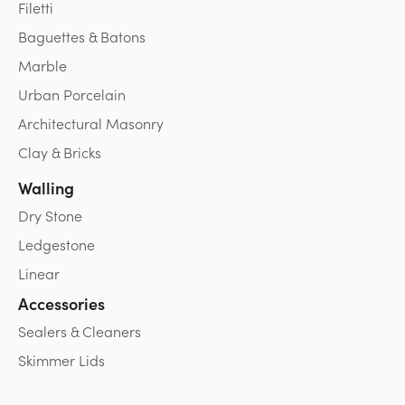
Filetti
Baguettes & Batons
Marble
Urban Porcelain
Architectural Masonry
Clay & Bricks
Walling
Dry Stone
Ledgestone
Linear
Accessories
Sealers & Cleaners
Skimmer Lids