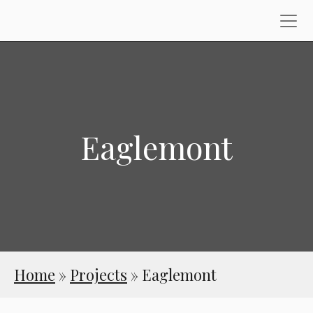
Eaglemont
Home
»
Projects
»
Eaglemont