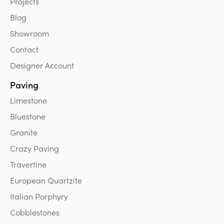
Projects
Blog
Showroom
Contact
Designer Account
Paving
Limestone
Bluestone
Granite
Crazy Paving
Travertine
European Quartzite
Italian Porphyry
Cobblestones