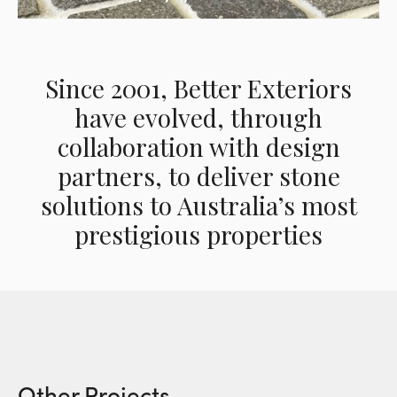
Since 2001, Better Exteriors
have evolved, through
collaboration with design
partners, to deliver stone
solutions to Australia’s most
prestigious properties
Other Projects