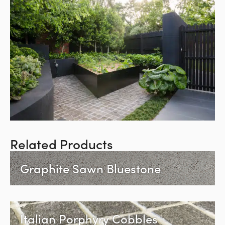
Related Products
Graphite Sawn Bluestone
Italian Porphyry Cobbles