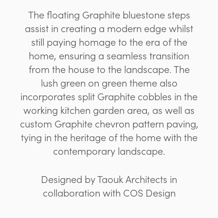
The floating Graphite bluestone steps
assist in creating a modern edge whilst
still paying homage to the era of the
home, ensuring a seamless transition
from the house to the landscape. The
lush green on green theme also
incorporates split Graphite cobbles in the
working kitchen garden area, as well as
custom Graphite chevron pattern paving,
tying in the heritage of the home with the
contemporary landscape.
Designed by Taouk Architects in
collaboration with COS Design