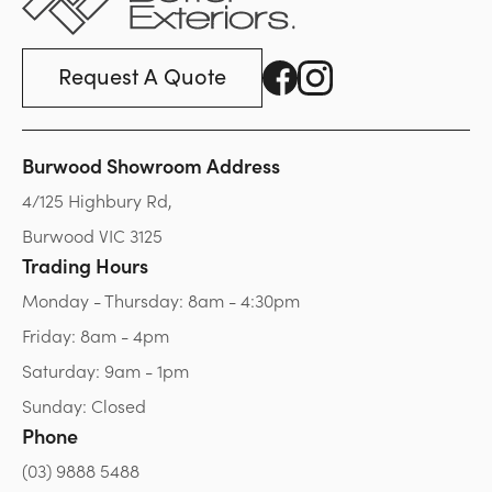
Request A Quote
Burwood Showroom Address
4/125 Highbury Rd,
Burwood VIC 3125
Trading Hours
Monday - Thursday: 8am - 4:30pm
Friday: 8am - 4pm
Saturday: 9am - 1pm
Sunday: Closed
Phone
(03) 9888 5488