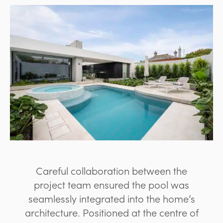
Careful collaboration between the
project team ensured the pool was
seamlessly integrated into the home’s
architecture. Positioned at the centre of