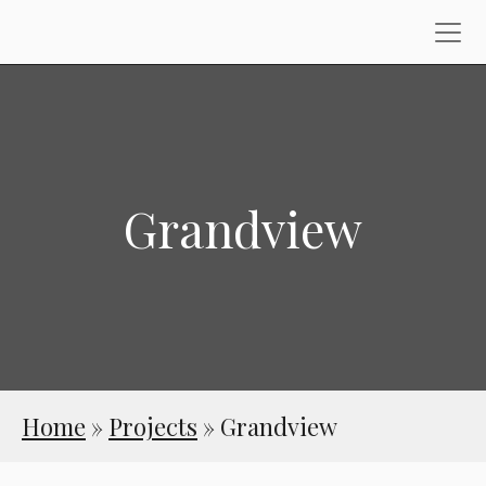
Grandview
Home
»
Projects
»
Grandview