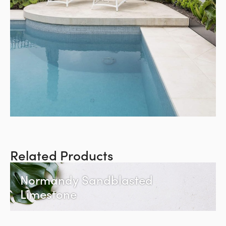
Related Products
Normandy Sandblasted
Limestone