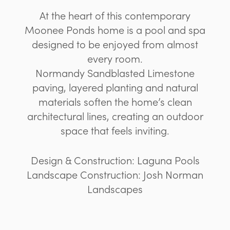
At the heart of this contemporary
Moonee Ponds home is a pool and spa
designed to be enjoyed from almost
every room.
Normandy Sandblasted Limestone
paving, layered planting and natural
materials soften the home’s clean
architectural lines, creating an outdoor
space that feels inviting.
Design & Construction: Laguna Pools
Landscape Construction: Josh Norman
Landscapes