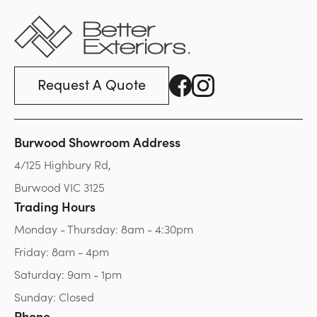
Request A Quote
Burwood Showroom Address
4/125 Highbury Rd,
Burwood VIC 3125
Trading Hours
Monday - Thursday: 8am - 4:30pm
Friday: 8am - 4pm
Saturday: 9am - 1pm
Sunday: Closed
Phone