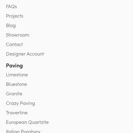
FAQs
Projects
Blog
Showroom
Contact
Designer Account
Paving
Limestone
Bluestone
Granite
Crazy Paving
Travertine
European Quartzite
Italian Porphyry