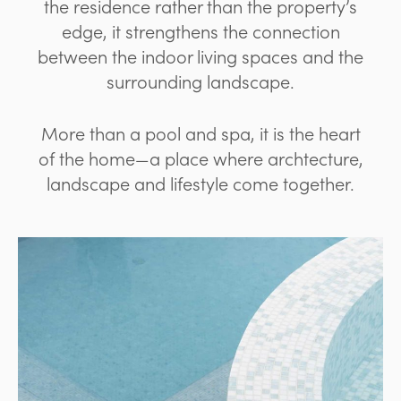
the residence rather than the property’s
edge, it strengthens the connection
between the indoor living spaces and the
surrounding landscape.
More than a pool and spa, it is the heart
of the home—a place where archtecture,
landscape and lifestyle come together.