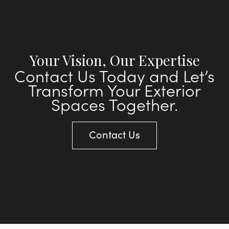
Your Vision, Our Expertise
Contact Us Today and Let’s
Transform Your Exterior
Spaces Together.
Contact Us