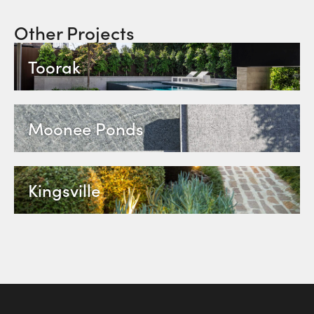
Other Projects
Toorak
Moonee Ponds
Kingsville