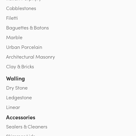
Cobblestones
Filetti
Baguettes & Batons
Marble
Urban Porcelain
Architectural Masonry
Clay & Bricks
Walling
Dry Stone
Ledgestone
Linear
Accessories
Sealers & Cleaners
Skimmer Lids