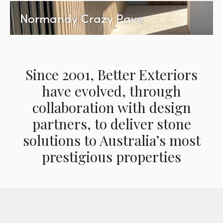
Normandy Crazy Pave
Since 2001, Better Exteriors
have evolved, through
collaboration with design
partners, to deliver stone
solutions to Australia’s most
prestigious properties