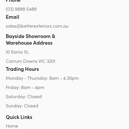
(03) 9888 5488
Email
sales@betterexteriors.com.au
Bayside Showroom &
Warehouse Address
10 Sonia St,
Carrum Downs VIC 3201
Trading Hours
Monday - Thursday: 8am - 4:30pm
Friday: 8am - 4pm
Saturday: Closed
Sunday: Closed
Quick Links
Home