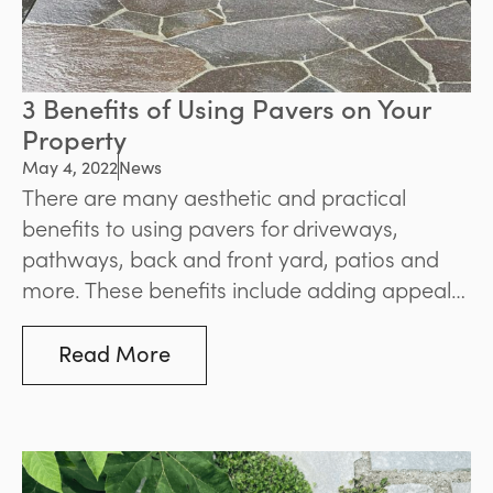
3 Benefits of Using Pavers on Your
Property
May 4, 2022
News
There are many aesthetic and practical
benefits to using pavers for driveways,
pathways, back and front yard, patios and
more. These benefits include adding appeal
and value to your home, having a huge range
of options, knowing they’ll withstand the
Read More
elements and stand the test of time, and
finding them easy to maintain.