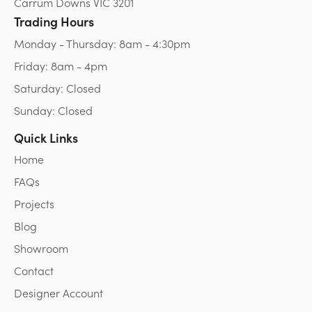
Carrum Downs VIC 3201
Trading Hours
Monday - Thursday: 8am - 4:30pm
Friday: 8am - 4pm
Saturday: Closed
Sunday: Closed
Quick Links
Home
FAQs
Projects
Blog
Showroom
Contact
Designer Account