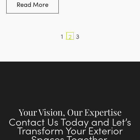
can be a large contributor to the look and
Read More
style of your pool area.
1
3
2
Your Vision, Our Expertise
Contact Us Today and Let’s
Transform Your Exterior
Spaces Together.