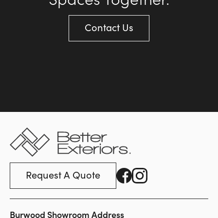
Contact Us
Request A Quote
Burwood Showroom Address