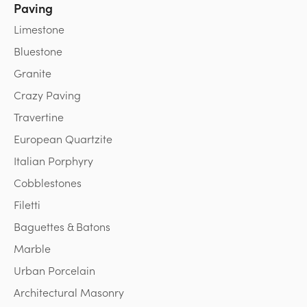
Paving
Limestone
Bluestone
Granite
Crazy Paving
Travertine
European Quartzite
Italian Porphyry
Cobblestones
Filetti
Baguettes & Batons
Marble
Urban Porcelain
Architectural Masonry