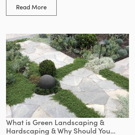
become more noticeable, the demand for
Read More
natural stone and the need to supply it in a
socially and environmentally responsible
manner has become more important than
ever.
What is Green Landscaping &
Hardscaping & Why Should You