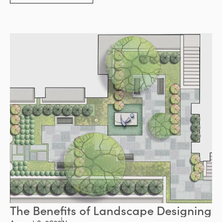
providing benefits for the environment.
The Benefits of Landscape Designing