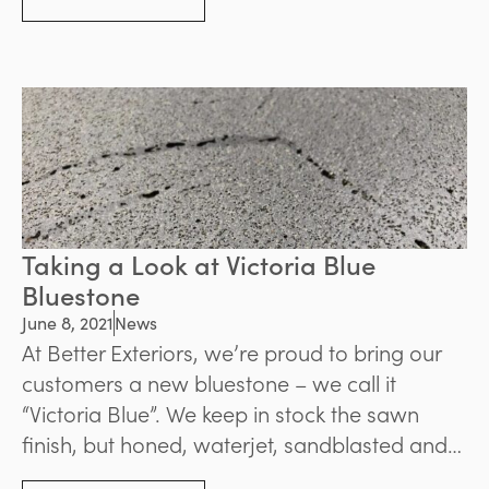
benefits you can enjoy.
Taking a Look at Victoria Blue
Bluestone
June 8, 2021
News
At Better Exteriors, we’re proud to bring our
customers a new bluestone – we call it
“Victoria Blue”. We keep in stock the sawn
finish, but honed, waterjet, sandblasted and
brushed finishes can be provided as a