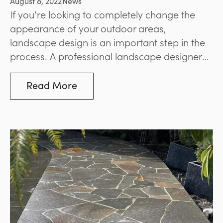
August 8, 2022
News
If you’re looking to completely change the
appearance of your outdoor areas,
landscape design is an important step in the
process. A professional landscape designer
will be able to work closely with you to
understand your goals and achieve an
Read More
outcome that suits your space and your
preferences.