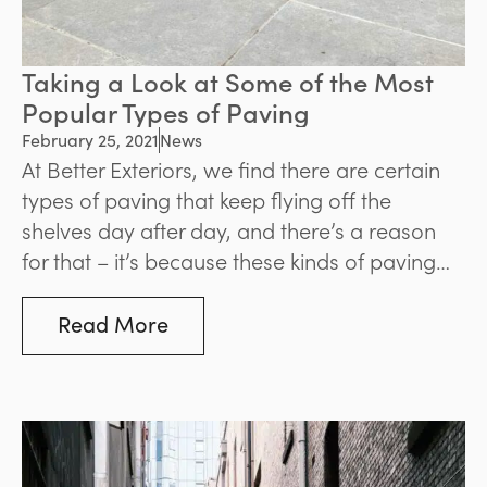
Taking a Look at Some of the Most
Popular Types of Paving
February 25, 2021
News
At Better Exteriors, we find there are certain
types of paving that keep flying off the
shelves day after day, and there’s a reason
for that – it’s because these kinds of paving
are classics, suitable for a wide range of
designs and projects.
Read More