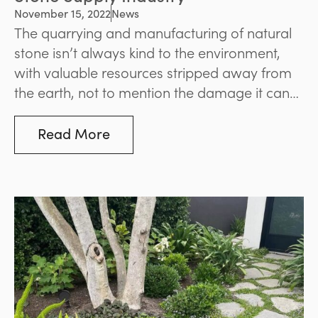
November 15, 2022
News
The quarrying and manufacturing of natural
stone isn’t always kind to the environment,
with valuable resources stripped away from
the earth, not to mention the damage it can
cause to surrounding ecosystems.
Read More