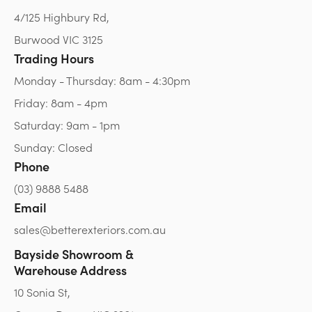
4/125 Highbury Rd,
Burwood VIC 3125
Trading Hours
Monday - Thursday: 8am - 4:30pm
Friday: 8am - 4pm
Saturday: 9am - 1pm
Sunday: Closed
Phone
(03) 9888 5488
Email
sales@betterexteriors.com.au
Bayside Showroom &
Warehouse Address
10 Sonia St,