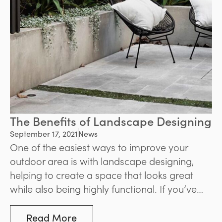
The Benefits of Landscape Designing
September 17, 2021
News
One of the easiest ways to improve your
outdoor area is with landscape designing,
helping to create a space that looks great
while also being highly functional. If you’ve
been considering landscaping for your own
property, read on to learn about three great
Read More