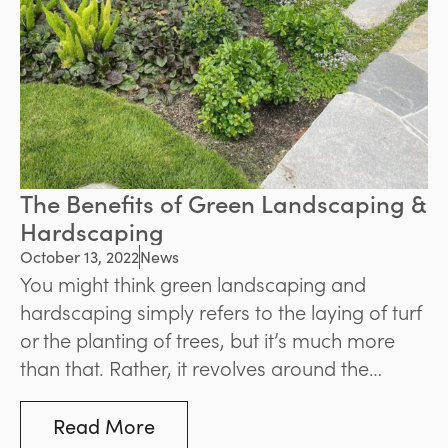
The Benefits of Green Landscaping &
Hardscaping
October 13, 2022
News
You might think green landscaping and
hardscaping simply refers to the laying of turf
or the planting of trees, but it’s much more
than that. Rather, it revolves around the
creation of more sustainable spaces that
make use of organic materials while
Read More