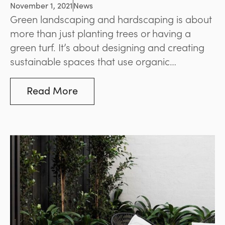
Consider It?
November 1, 2021
News
Green landscaping and hardscaping is about
more than just planting trees or having a
green turf. It’s about designing and creating
sustainable spaces that use organic
materials, nurture wildlife, reduce pollution,
conserve resources, and provide other
Read More
environmental benefits.