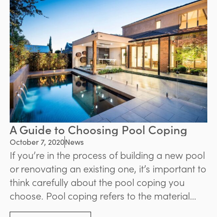
A Guide to Choosing Pool Coping
October 7, 2020
News
If you’re in the process of building a new pool
or renovating an existing one, it’s important to
think carefully about the pool coping you
choose. Pool coping refers to the material
that surrounds the edge of the pool, and it