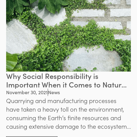
Why Social Responsibility is
Important When it Comes to Natural
Stone Supply
November 30, 2021
News
Quarrying and manufacturing processes
have taken a heavy toll on the environment,
consuming the Earth’s finite resources and
causing extensive damage to the ecosystem.
As the consequences of these actions