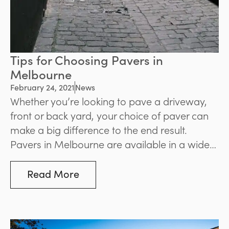
Tips for Choosing Pavers in
Melbourne
February 24, 2021
News
Whether you’re looking to pave a driveway,
front or back yard, your choice of paver can
make a big difference to the end result.
Pavers in Melbourne are available in a wide
assortment of different types and materials,
making it important to give your choice
Read More
careful consideration.