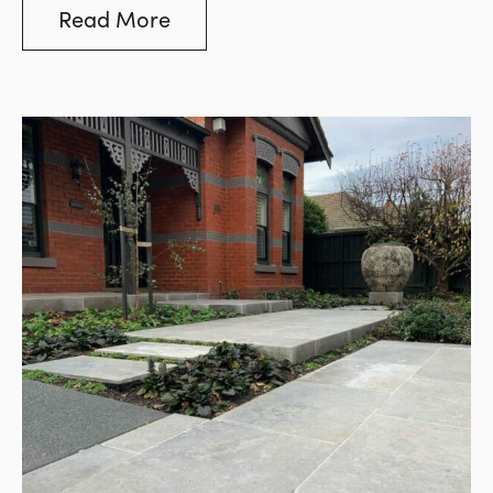
custom order.
Read More