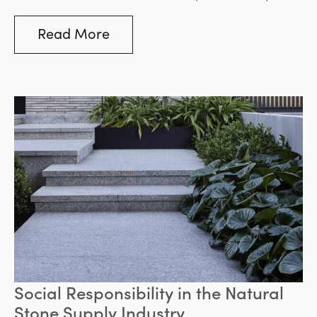
Bluestone stands out as a superior choice.
Read More
Social Responsibility in the Natural
Stone Supply Industry