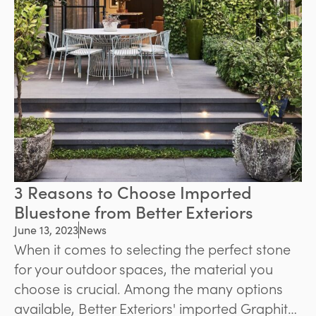
3 Reasons to Choose Imported
Bluestone from Better Exteriors
June 13, 2023
News
When it comes to selecting the perfect stone
for your outdoor spaces, the material you
choose is crucial. Among the many options
available, Better Exteriors' imported Graphite