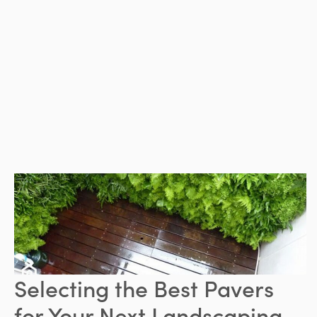
Selecting the Best Pavers
for Your Next Landscaping