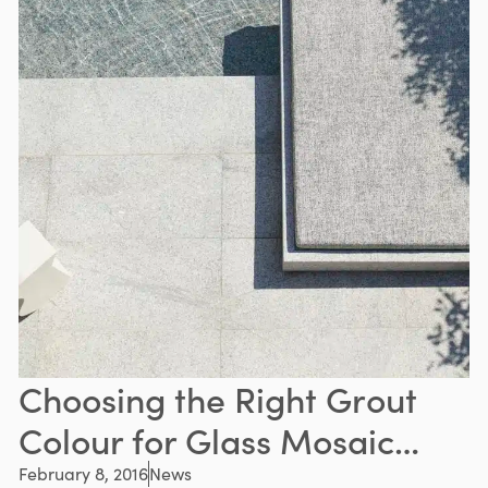
Choosing the Right Grout
Colour for Glass Mosaic
Pool Tiles
February 8, 2016
News