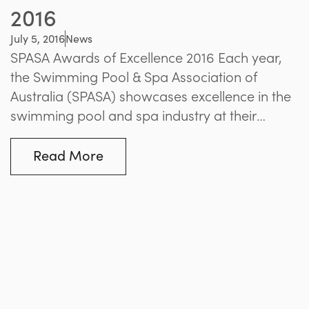
2016
July 5, 2016
News
SPASA Awards of Excellence 2016 Each year,
the Swimming Pool & Spa Association of
Australia (SPASA) showcases excellence in the
swimming pool and spa industry at their
annual Awards of Excellence Gala Dinner. This
year, the event was held at the Regent
Read More
Theatre’s Plaza Ballroom, with the prestigious
awards covering a range of categories from