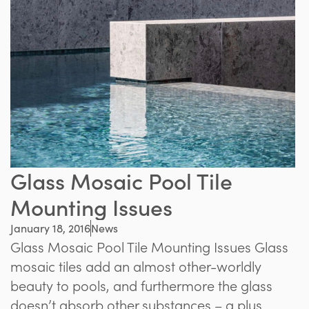
Glass Mosaic Pool Tile
Mounting Issues
January 18, 2016
News
Glass Mosaic Pool Tile Mounting Issues Glass
mosaic tiles add an almost other-worldly
beauty to pools, and furthermore the glass
doesn’t absorb other substances – a plus