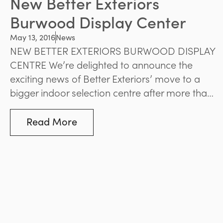
New Better Exteriors
Burwood Display Center
May 13, 2016
News
NEW BETTER EXTERIORS BURWOOD DISPLAY
CENTRE We’re delighted to announce the
exciting news of Better Exteriors’ move to a
bigger indoor selection centre after more than
15 brilliant years at Whitehorse Road, Balwyn.
Our new home in Burwood features a newly
Read More
refurbished and contemporary internal open
plan display, a warehouse area, and an
upstairs office