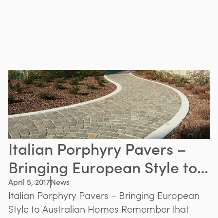
Italian Porphyry Pavers –
Bringing European Style to
Australian Homes
April 5, 2017
News
Italian Porphyry Pavers – Bringing European
Style to Australian Homes Remember that