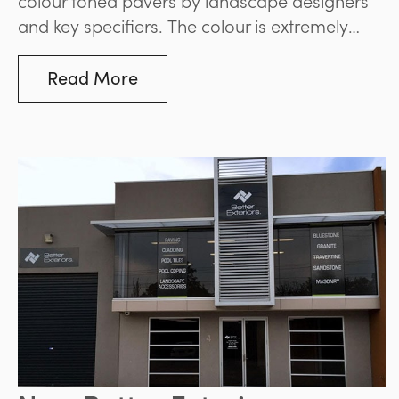
and key specifiers. The colour is extremely
complimentary to the green tones of soft
landscaping around it and helps lend an
Read More
overall relaxed feel to the finished landscape.