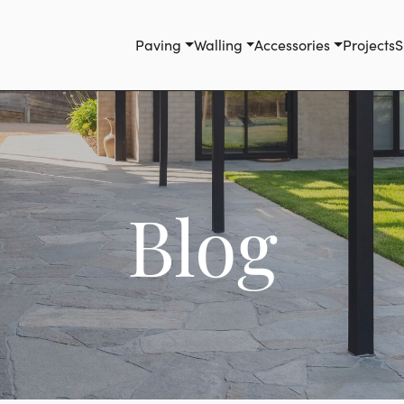
Paving
Walling
Accessories
Projects
S
Blog