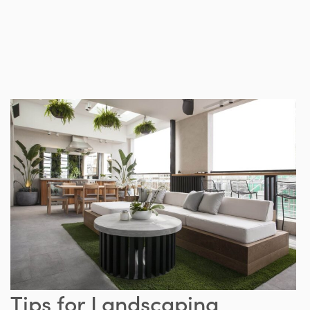
Tips for Landscaping