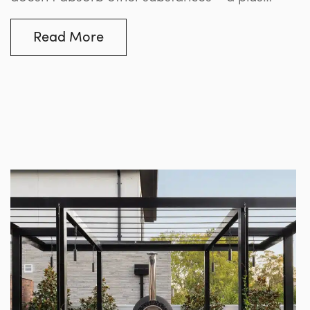
when it comes to withstanding the chemicals
or algae that can mar many finishes, but a
Read More
challenge to those trying to adhere the tile to
the shell. For