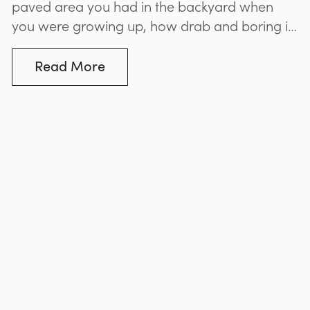
paved area you had in the backyard when
you were growing up, how drab and boring it
looked? If you’re planning to create a paved
entertaining area in your own backyard, don’t
Read More
repeat the mistakes of those who came
before you. Better Exteriors...