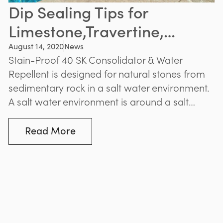
Dip Sealing Tips for
Limestone,Travertine,
Sandstone Pavers
August 14, 2020
News
Stain-Proof 40 SK Consolidator & Water
Repellent is designed for natural stones from
sedimentary rock in a salt water environment.
A salt water environment is around a salt
water pool, and anywhere within a 5 km
radius of the ocean.
Read More