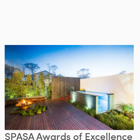
SPASA Awards of Excellence