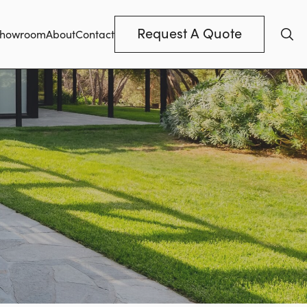
Request A Quote
howroom
About
Contact