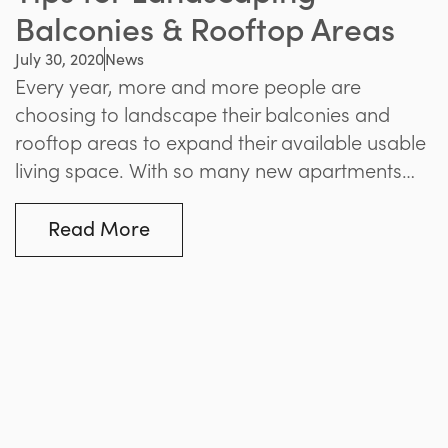
Balconies & Rooftop Areas
July 30, 2020
News
Every year, more and more people are
choosing to landscape their balconies and
rooftop areas to expand their available usable
living space. With so many new apartments
popping up, it’s essential to make the most of
these outdoor spaces in any way possible.
Read More