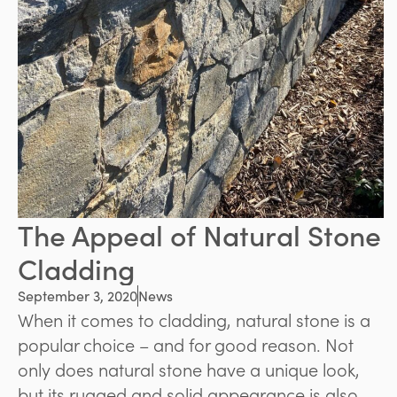
The Appeal of Natural Stone
Cladding
September 3, 2020
News
When it comes to cladding, natural stone is a
popular choice – and for good reason. Not
only does natural stone have a unique look,
but its rugged and solid appearance is also