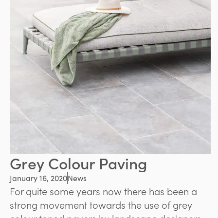
Grey Colour Paving
January 16, 2020
News
For quite some years now there has been a
strong movement towards the use of grey
colour toned pavers by landscape designers