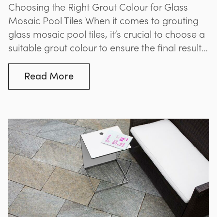
Choosing the Right Grout Colour for Glass
Mosaic Pool Tiles When it comes to grouting
glass mosaic pool tiles, it’s crucial to choose a
suitable grout colour to ensure the final result
complements your pool or spa. While many
believe that blue grout is best suited to blue
Read More
mosaic tiles, and green grout is best