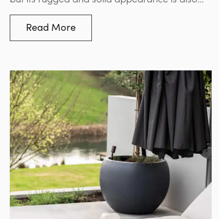
perfect for adding a natural architectural
element to any property.
Read More